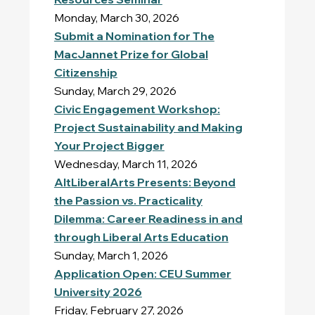
Monday, March 30, 2026
Submit a Nomination for The
MacJannet Prize for Global
Citizenship
Sunday, March 29, 2026
Civic Engagement Workshop:
Project Sustainability and Making
Your Project Bigger
Wednesday, March 11, 2026
AltLiberalArts Presents: Beyond
the Passion vs. Practicality
Dilemma: Career Readiness in and
through Liberal Arts Education
Sunday, March 1, 2026
Application Open: CEU Summer
University 2026
Friday, February 27, 2026