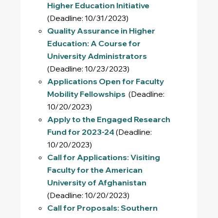
Higher Education Initiative
(Deadline: 10/31/2023)
Quality Assurance in Higher
Education: A Course for
University Administrators
(Deadline: 10/23/2023)
Applications Open for Faculty
Mobility Fellowships
(Deadline:
10/20/2023)
Apply to the Engaged Research
Fund for 2023-24
(Deadline:
10/20/2023)
Call for Applications: Visiting
Faculty for the American
University of Afghanistan
(Deadline: 10/20/2023)
Call for Proposals: Southern