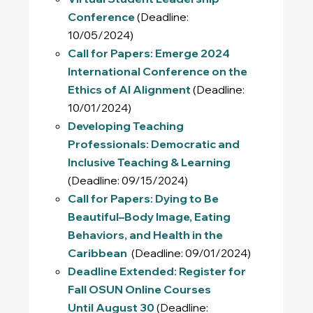
Conference
(Deadline:
10/05/2024)
Call for Papers: Emerge 2024
International Conference on the
Ethics of AI Alignment
(Deadline:
10/01/2024)
Developing Teaching
Professionals: Democratic and
Inclusive Teaching & Learning
(Deadline: 09/15/2024)
Call for Papers: Dying to Be
Beautiful–Body Image, Eating
Behaviors, and Health in the
Caribbean
(Deadline: 09/01/2024)
Deadline Extended: Register for
Fall OSUN Online Courses
Until August 30
(Deadline: