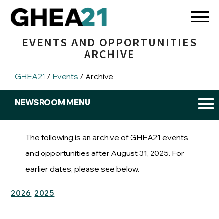
EVENTS AND OPPORTUNITIES
ARCHIVE
GHEA21
/
Events
/ Archive
New
NEWSROOM MENU
Men
Newsroom
Events and Opportunities
The following is an archive of GHEA21 events
and opportunities after August 31, 2025. For
earlier dates, please see below.
2026
2025