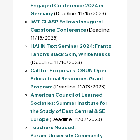
Engaged Conference 2024 in
Germany
(Deadline: 11/15/2023)
IWT CLASP Fellows Inaugural
Capstone Conference
(Deadline:
11/13/2023)
HAHN Text Seminar 2024: Frantz
Fanon's
Black Skin, White Masks
(Deadline: 11/10/2023)
Call for Proposals: OSUN Open
Educational Resources Grant
Program
(Deadline: 11/03/2023)
American Council of Learned
Societies: Summer Institute for
the Study of East Central & SE
Europe
(Deadline: 11/02/2023)
Teachers Needed:
Parami University Community