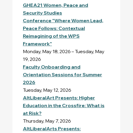
GHEA21 Women, Peace and
Security Studies
Conference "Where Women Lead,
Peace Follows: Contextual
Reimagining of the WPS
Framework"
Monday, May 18, 2026 – Tuesday, May
19, 2026
Faculty Onboarding and
Orientation Sessions for Summer
2026
Tuesday, May 12, 2026
AltLiberalArt Presents: Higher
Education in the Crossfire: What is
at Risk?
Thursday, May 7, 2026
AltLiberalArts Presents: