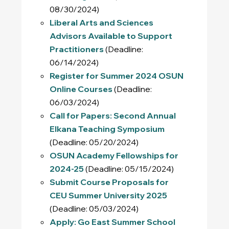
08/30/2024)
Liberal Arts and Sciences
Advisors Available to Support
Practitioners
(Deadline:
06/14/2024)
Register for Summer 2024 OSUN
Online Courses
(Deadline:
06/03/2024)
Call for Papers: Second Annual
Elkana Teaching Symposium
(Deadline: 05/20/2024)
OSUN Academy Fellowships for
2024-25
(Deadline: 05/15/2024)
Submit Course Proposals for
CEU Summer University 2025
(Deadline: 05/03/2024)
Apply: Go East Summer School