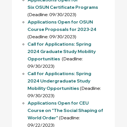
Six OSUN Certificate Programs
(Deadline: 09/30/2023)
Applications Open for OSUN
Course Proposals for 2023-24
(Deadline: 09/30/2023)
Call for Applications: Spring
2024 Graduate Study Mobility
Opportunities
(Deadline:
09/30/2023)
Call for Applications: Spring
2024 Undergraduate Study
Mobility Opportunities
(Deadline:
09/30/2023)
Applications Open for CEU
Course on "The Social Shaping of
World Order"
(Deadline:
09/22/2023)