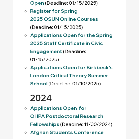
Open
(Deadline: 01/15/2025)
Register for Spring
2025 OSUN Online Courses
(Deadline: 01/15/2025)
Applications Open for the Spring
2025 Staff Certificate in Civic
Engagement
(Deadline:
01/15/2025)
Applications Open for Birkbeck's
London Critical Theory Summer
School
(Deadline: 01/10/2025)
2024
Applications Open for
OHPA Postdoctoral Research
Fellowships
(Deadline: 11/30/2024)
Afghan Students Conference