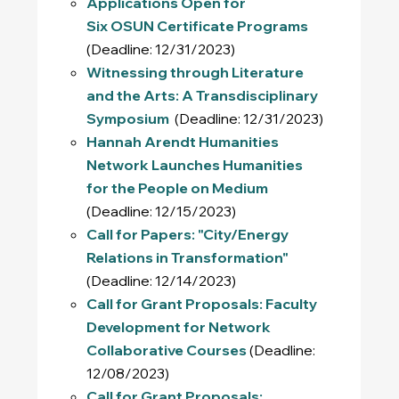
Applications Open for
Six OSUN Certificate Programs
(Deadline: 12/31/2023)
Witnessing through Literature
and the Arts: A Transdisciplinary
Symposium
(Deadline: 12/31/2023)
Hannah Arendt Humanities
Network Launches Humanities
for the People on Medium
(Deadline: 12/15/2023)
Call for Papers: "City/Energy
Relations in Transformation"
(Deadline: 12/14/2023)
Call for Grant Proposals: Faculty
Development for Network
Collaborative Courses
(Deadline:
12/08/2023)
Call for Grant Proposals: