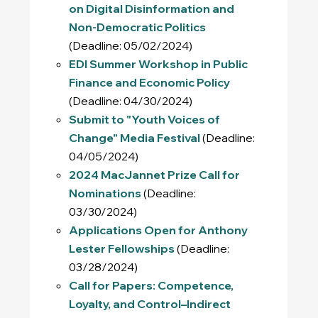
on Digital Disinformation and
Non-Democratic Politics
(Deadline: 05/02/2024)
EDI Summer Workshop in Public
Finance and Economic Policy
(Deadline: 04/30/2024)
Submit to "Youth Voices of
Change" Media Festival
(Deadline:
04/05/2024)
2024 MacJannet Prize Call for
Nominations
(Deadline:
03/30/2024)
Applications Open for Anthony
Lester Fellowships
(Deadline:
03/28/2024)
Call for Papers: Competence,
Loyalty, and Control–Indirect