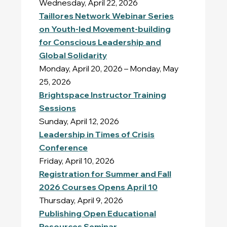
Wednesday, April 22, 2026
Taillores Network Webinar Series
on Youth-led Movement-building
for Conscious Leadership and
Global Solidarity
Monday, April 20, 2026 – Monday, May
25, 2026
Brightspace Instructor Training
Sessions
Sunday, April 12, 2026
Leadership in Times of Crisis
Conference
Friday, April 10, 2026
Registration for Summer and Fall
2026 Courses Opens April 10
Thursday, April 9, 2026
Publishing Open Educational
Resources Seminar