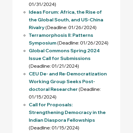
01/31/2024)
Ideas Forum: Africa, the Rise of
the Global South, and US-China
Rivalry
(Deadline: 01/26/2024)
Terramorphosis II: Patterns
Symposium
(Deadline: 01/26/2024)
Global Commons Spring 2024
Issue Call for Submissions
(Deadline: 01/21/2024)
CEU De- and Re-Democratization
Working Group Seeks Post-
doctoral Researcher
(Deadline:
01/15/2024)
Call for Proposals:
Strengthening Democracy in the
Indian Diaspora Fellowships
(Deadline: 01/15/2024)