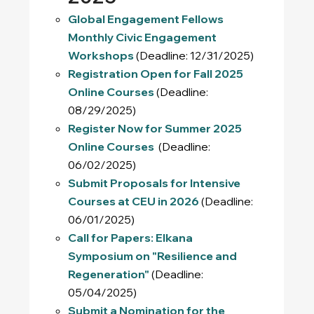
Global Engagement Fellows
Monthly Civic Engagement
Workshops
(Deadline: 12/31/2025)
Registration Open for Fall 2025
Online Courses
(Deadline:
08/29/2025)
Register Now for Summer 2025
Online Courses
(Deadline:
06/02/2025)
Submit Proposals for Intensive
Courses at CEU in 2026
(Deadline:
06/01/2025)
Call for Papers: Elkana
Symposium on "Resilience and
Regeneration"
(Deadline:
05/04/2025)
Submit a Nomination for the