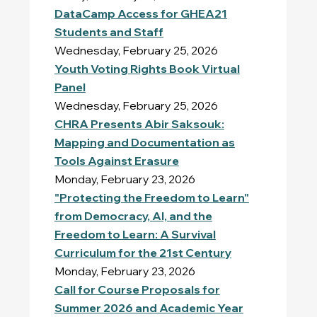
DataCamp Access for GHEA21
Students and Staff
Wednesday, February 25, 2026
Youth Voting Rights
Book Virtual
Panel
Wednesday, February 25, 2026
CHRA Presents Abir Saksouk:
Mapping and Documentation as
Tools Against Erasure
Monday, February 23, 2026
"Protecting the Freedom to Learn"
from Democracy, AI, and the
Freedom to Learn: A Survival
Curriculum for the 21st Century
Monday, February 23, 2026
Call for Course Proposals for
Summer 2026 and Academic Year