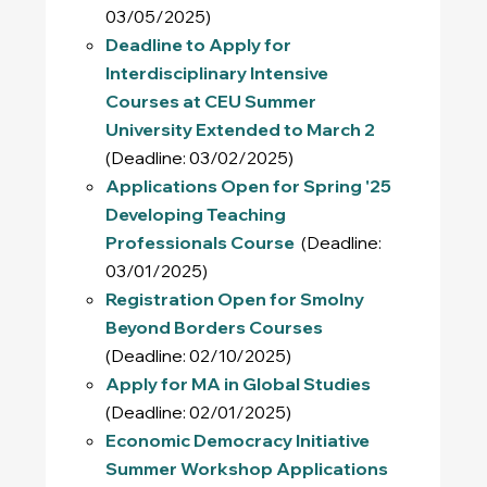
03/05/2025)
Deadline to Apply for
Interdisciplinary Intensive
Courses at CEU Summer
University Extended to March 2
(Deadline: 03/02/2025)
Applications Open for Spring '25
Developing Teaching
Professionals Course
(Deadline:
03/01/2025)
Registration Open for Smolny
Beyond Borders Courses
(Deadline: 02/10/2025)
Apply for MA in Global Studies
(Deadline: 02/01/2025)
Economic Democracy Initiative
Summer Workshop Applications