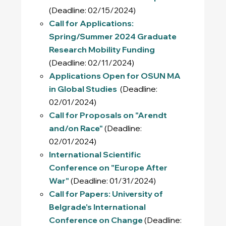
(Deadline: 02/15/2024)
Call for Applications:
Spring/Summer 2024 Graduate
Research Mobility Funding
(Deadline: 02/11/2024)
Applications Open for OSUN MA
in Global Studies
(Deadline:
02/01/2024)
Call for Proposals on "Arendt
and/on Race"
(Deadline:
02/01/2024)
International Scientific
Conference on "Europe After
War"
(Deadline: 01/31/2024)
Call for Papers: University of
Belgrade's International
Conference on Change
(Deadline: