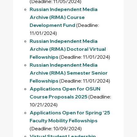
(Deadline: 11/05/2024)
Russian Independent Media
Archive (RIMA) Course
Development Fund
(Deadline:
11/01/2024)
Russian Independent Media
Archive (RIMA) Doctoral Virtual
Fellowships
(Deadline: 11/01/2024)
Russian Independent Media
Archive (RIMA) Semester Senior
Fellowships
(Deadline: 11/01/2024)
Applications Open for OSUN
Course Proposals 2025
(Deadline:
10/21/2024)
Applications Open for Spring '25
Faculty Mobility Fellowships
(Deadline: 10/09/2024)
Virtual Student Leadership