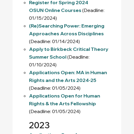
Register for Spring 2024
OSUN Online Courses
(Deadline:
01/15/2024)
(Re)Searching Power: Emerging
Approaches Across Disciplines
(Deadline: 01/14/2024)
Apply to Birkbeck Critical Theory
Summer School
(Deadline:
01/10/2024)
Applications Open: MA in Human
Rights and the Arts 2024-25
(Deadline: 01/05/2024)
Applications Open for Human
Rights & the Arts Fellowship
(Deadline: 01/05/2024)
2023