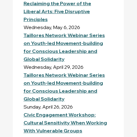
Reclaiming the Power of the
Liberal Arts: Five Disruptive
Principles
Wednesday, May 6, 2026
Taillores Network Webinar Series
on Youth-led Movement-building
for Conscious Leadership and
Global Solidarity
Wednesday, April 29, 2026
Taillores Network Webinar Series
on Youth-led Movement-building
for Conscious Leadership and
Global Solidarity
Sunday, April 26, 2026
Civic Engagement Workshop:
Cultural Sensitivity When Working
With Vulnerable Groups