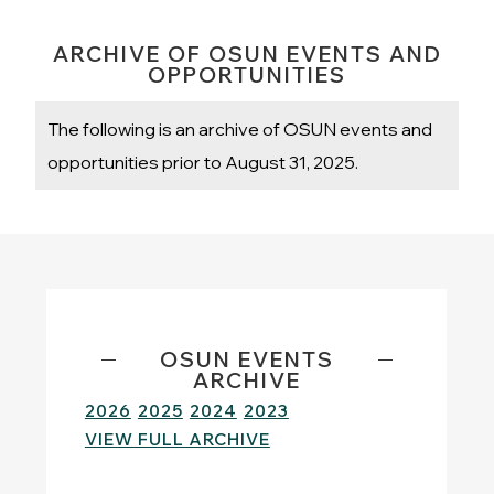
ARCHIVE OF OSUN EVENTS AND
OPPORTUNITIES
The following is an archive of OSUN events and
opportunities prior to August 31, 2025.
OSUN EVENTS
ARCHIVE
2026
2025
2024
2023
VIEW FULL ARCHIVE