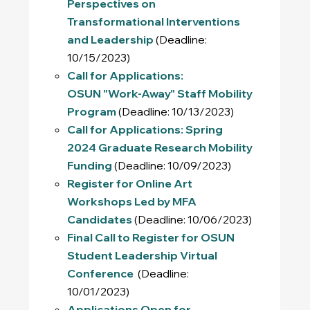
Perspectives on
Transformational Interventions
and Leadership
(Deadline:
10/15/2023)
Call for Applications:
OSUN "Work-Away" Staff Mobility
Program
(Deadline: 10/13/2023)
Call for Applications: Spring
2024 Graduate Research Mobility
Funding
(Deadline: 10/09/2023)
Register for Online Art
Workshops Led by MFA
Candidates
(Deadline: 10/06/2023)
Final Call to Register for OSUN
Student Leadership Virtual
Conference
(Deadline:
10/01/2023)
Applications Open for