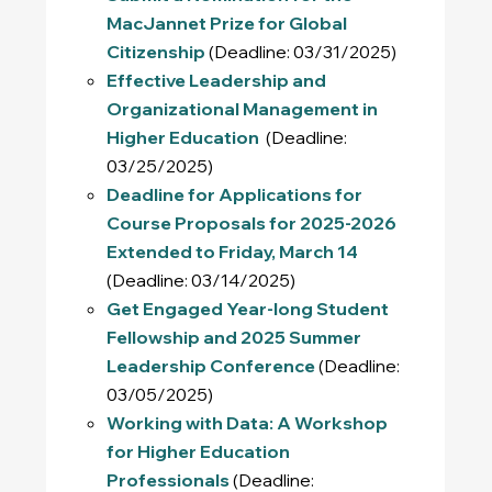
MacJannet Prize for Global
Citizenship
(Deadline: 03/31/2025)
Effective Leadership and
Organizational Management in
Higher Education
(Deadline:
03/25/2025)
Deadline for Applications for
Course Proposals for 2025-2026
Extended to Friday, March 14
(Deadline: 03/14/2025)
Get Engaged Year-long Student
Fellowship and 2025 Summer
Leadership Conference
(Deadline:
03/05/2025)
Working with Data: A Workshop
for Higher Education
Professionals
(Deadline: