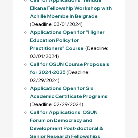
Elkana Fellowship Workshop with
Achille Mbembe in Belgrade
(Deadline: 03/01/2024)
Applications Open for "Higher
Education Policy for
Practitioners" Course
(Deadline:
03/01/2024)
Call for OSUN Course Proposals
for 2024-2025
(Deadline:
02/29/2024)
Applications Open for Six
Academic Certificate Programs
(Deadline: 02/29/2024)
Call for Applications: OSUN
Forum on Democracy and
Development Post-doctoral &
Senior Research Fellowships