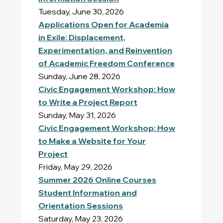
Tuesday, June 30, 2026
Applications Open for Academia
in Exile: Displacement,
Experimentation, and Reinvention
of Academic Freedom Conference
Sunday, June 28, 2026
Civic Engagement Workshop: How
to Write a Project Report
Sunday, May 31, 2026
Civic Engagement Workshop: How
to Make a Website for Your
Project
Friday, May 29, 2026
Summer 2026 Online Courses
Student Information and
Orientation Sessions
Saturday, May 23, 2026