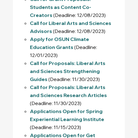
Students as Content Co-
Creators
(Deadline: 12/08/2023)
Call for Liberal Arts and Sciences
Advisors
(Deadline: 12/08/2023)
Apply for OSUN Climate
Education Grants
(Deadline:
12/01/2023)
Call for Proposals: Liberal Arts
and Sciences Strengthening
Guides
(Deadline: 11/30/2023)
Call for Proposals: Liberal Arts
and Sciences Research Articles
(Deadline: 11/30/2023)
Applications Open for Spring
Experiential Learning Institute
(Deadline: 11/15/2023)
Applications Open for Get