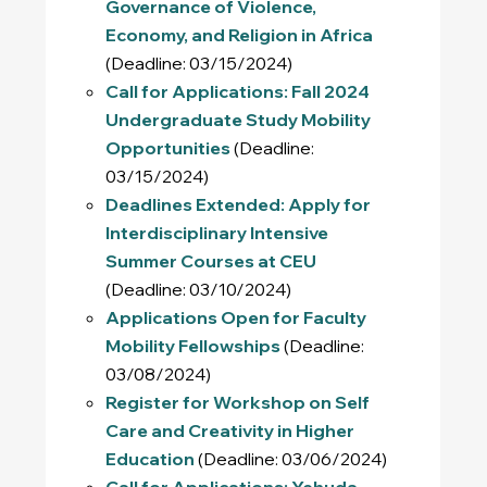
Governance of Violence,
Economy, and Religion in Africa
(Deadline: 03/15/2024)
Call for Applications: Fall 2024
Undergraduate Study Mobility
Opportunities
(Deadline:
03/15/2024)
Deadlines Extended: Apply for
Interdisciplinary Intensive
Summer Courses at CEU
(Deadline: 03/10/2024)
Applications Open for Faculty
Mobility Fellowships
(Deadline:
03/08/2024)
Register for Workshop on Self
Care and Creativity in Higher
Education
(Deadline: 03/06/2024)
Call for Applications: Yehuda