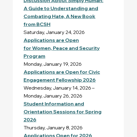
Discussion About
Simply Human:
A Guide to Understanding and
Combating Hate,
A New Book
from BCSH
Saturday, January 24, 2026
Applications are Open
for Women, Peace and Security
Program
Monday, January 19, 2026
Applications are Open for Civic
Engagement Fellowship 2026
Wednesday, January 14, 2026 –
Monday, January 26, 2026
Student Information and
Orientation Sessions for Spring
2026
Thursday, January 8, 2026
Applications Open for 2026