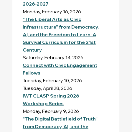
2026-2027
Monday, February 16, 2026
"The Liberal Arts as Civic
Infrastructure" from Democracy,
AI, and the Freedom to Learn: A
Survival Curriculum for the 21st
Century
Saturday, February 14, 2026
Connect with Civic Engagement
Fellows
Tuesday, February 10, 2026 –
Tuesday, April 28, 2026
IWT CLASP Spring 2026
Workshop Series
Monday, February 9, 2026
“The Digital Battlefield of Truth”
from Democracy, AI, and the