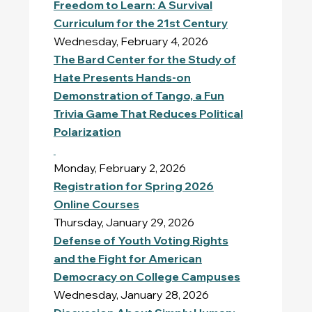
Freedom to Learn: A Survival
Curriculum for the 21st Century
Wednesday, February 4, 2026
The Bard Center for the Study of
Hate Presents Hands-on
Demonstration of Tango, a Fun
Trivia Game That Reduces Political
Polarization
Monday, February 2, 2026
Registration for Spring 2026
Online Courses
Thursday, January 29, 2026
Defense of Youth Voting Rights
and the Fight for American
Democracy on College Campuses
Wednesday, January 28, 2026