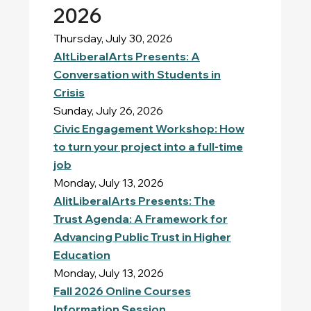
2026
Thursday, July 30, 2026
AltLiberalArts Presents: A
Conversation with Students in
Crisis
Sunday, July 26, 2026
Civic Engagement Workshop: How
to turn your project into a full-time
job
Monday, July 13, 2026
AlitLiberalArts Presents: The
Trust Agenda: A Framework for
Advancing Public Trust in Higher
Education
Monday, July 13, 2026
Fall 2026 Online Courses
Information Session