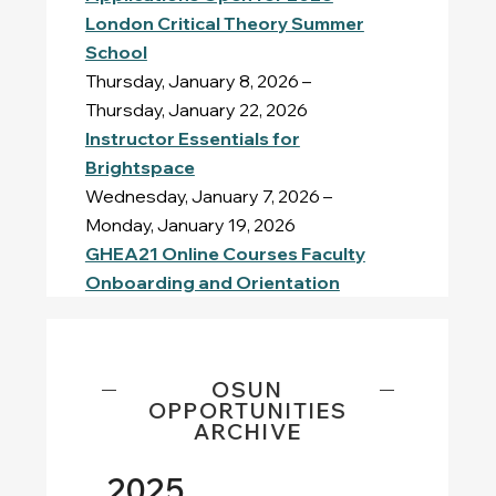
London Critical Theory Summer
School
Thursday, January 8, 2026 –
Thursday, January 22, 2026
Instructor Essentials for
Brightspace
Wednesday, January 7, 2026 –
Monday, January 19, 2026
GHEA21 Online Courses Faculty
Onboarding and Orientation
OSUN
OPPORTUNITIES
ARCHIVE
2025