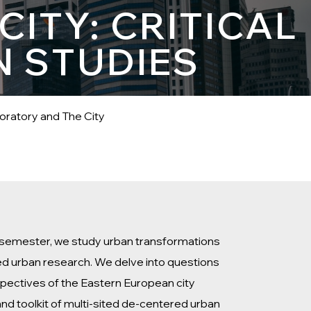
ITY: CRITICAL
N STUDIES
oratory and The City
he semester, we study urban transformations
ted urban research. We delve into questions
rspectives of the Eastern European city
and toolkit of multi-sited de-centered urban