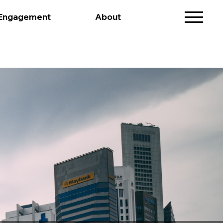
 Engagement
About