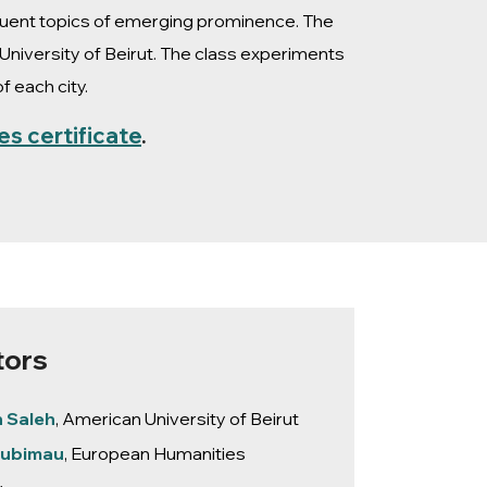
equent topics of emerging prominence. The
University of Beirut. The class experiments
 each city.
es certificate
.
tors
h Saleh
, American University of Beirut
Liubimau
, European Humanities