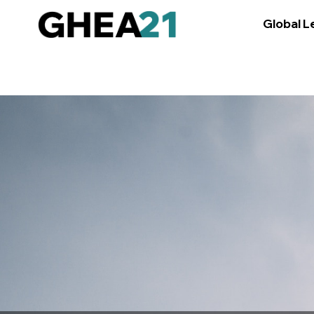
/media/osun-assets/admin-assets/css/osun-styles.css
Global L