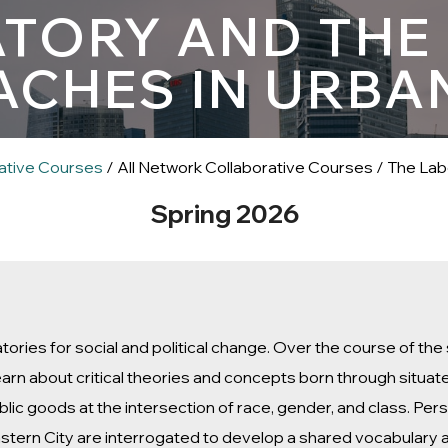
TORY AND THE C
CHES IN URBA
ative Courses
/ All Network Collaborative Courses / The Lab
Spring 2026
atories for social and political change. Over the course of t
earn about critical theories and concepts born through situa
ublic goods at the intersection of race, gender, and class. Pe
 Eastern City are interrogated to develop a shared vocabulary 