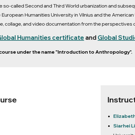
the so-called Second and Third World urbanization and subs
 European Humanities University in Vilnius and the American 
e, collage, and video documentation from the perspectives of
lobal Humanities certificate
and
Global Studi
s course under the name "Introduction to Anthropology".
ourse
Instruc
Elizabet
Siarhei 