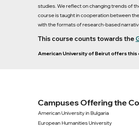
studies. We reflect on changing trends of 
course is taught in cooperation between the
with the formats of research-based narrativ
This course counts towards the
G
American University of Beirut offers thi
Campuses Offering the C
American University in Bulgaria
European Humanities University