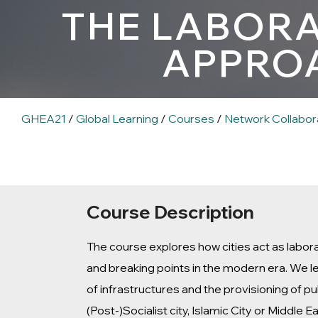
THE LABORA
APPROA
GHEA21
/
Global Learning
/
Courses
/
Network Collabor
Course Description
The course explores how cities act as labor
and breaking points in the modern era. We l
of infrastructures and the provisioning of p
(Post-)Socialist city, Islamic City or Middle