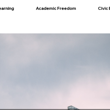
earning
Academic Freedom
Civic