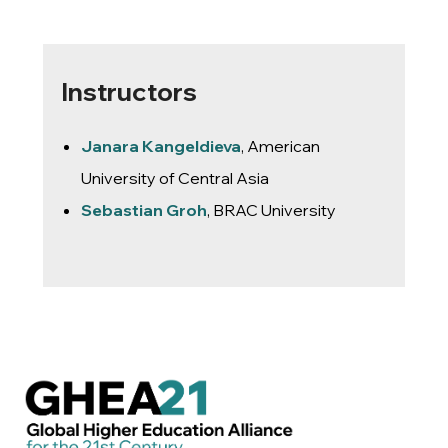
Instructors
Janara Kangeldieva
, American
University of Central Asia
Sebastian Groh
, BRAC University