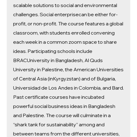
scalable solutions to social and environmental
challenges. Social enterprisecan be either for-
profit, or non-profit. The course features a global
classroom, with students enrolled convening
each week in a common zoom space to share
ideas. Participating schools include
BRACUniversity in Bangladesh, Al Quds
University in Palestine, the American Universities
of Central Asia (inKyrgyzstan) and of Bulgaria,
Universidad de Los Andes in Colombia, and Bard.
Past certificate courses have incubated
powerful social business ideas in Bangladesh
and Palestine. The course will culminate in a
“shark tank for sustainability” among and
between teams from the different universities,