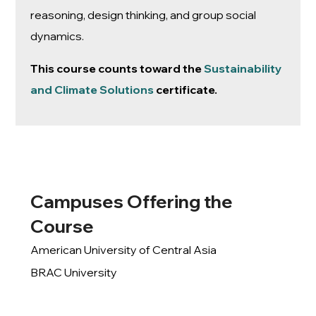
reasoning, design thinking, and group social
dynamics.
This course counts toward the
Sustainability
and Climate Solutions
certificate.
Campuses Offering the
Course
American University of Central Asia
BRAC University