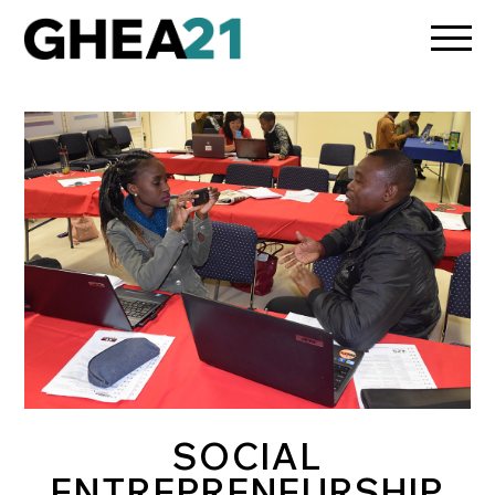
/media/osun-assets/admin-assets/css/osun-styles.css
SOCIAL
ENTREPRENEURSHIP