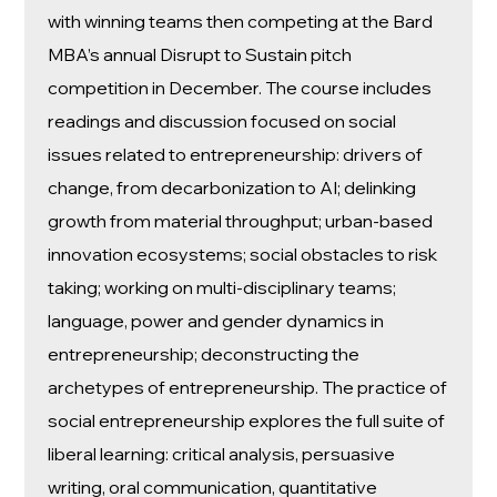
with winning teams then competing at the Bard
MBA’s annual Disrupt to Sustain pitch
competition in December. The course includes
readings and discussion focused on social
issues related to entrepreneurship: drivers of
change, from decarbonization to AI; delinking
growth from material throughput; urban-based
innovation ecosystems; social obstacles to risk
taking; working on multi-disciplinary teams;
language, power and gender dynamics in
entrepreneurship; deconstructing the
archetypes of entrepreneurship. The practice of
social entrepreneurship explores the full suite of
liberal learning: critical analysis, persuasive
writing, oral communication, quantitative