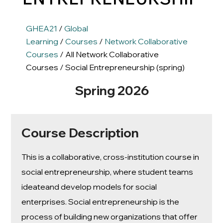
GHEA21
/
Global
Learning
/
Courses
/
Network Collaborative
Courses
/ All Network Collaborative
Courses / Social Entrepreneurship (spring)
Spring 2026
Course Description
This is a collaborative, cross-institution course in
social entrepreneurship, where student teams
ideateand develop models for social
enterprises. Social entrepreneurship is the
process of building new organizations that offer