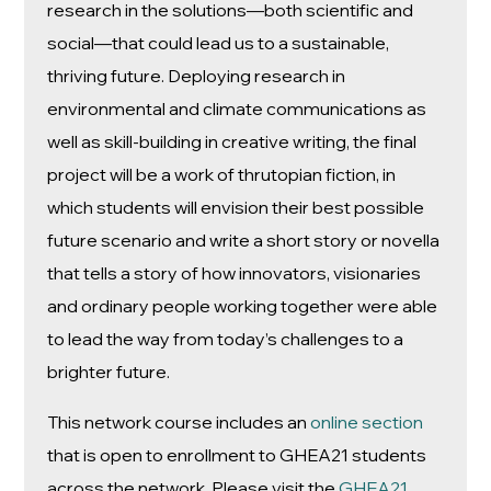
research in the solutions—both scientific and
social—that could lead us to a sustainable,
thriving future. Deploying research in
environmental and climate communications as
well as skill-building in creative writing, the final
project will be a work of thrutopian fiction, in
which students will envision their best possible
future scenario and write a short story or novella
that tells a story of how innovators, visionaries
and ordinary people working together were able
to lead the way from today’s challenges to a
brighter future.
This network course includes an
online section
that is open to enrollment to GHEA21 students
across the network. Please visit the
GHEA21