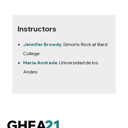
Instructors
Jennifer Browdy
, Simon's Rock at Bard
College
Maria Andrade
, Universidad de los
Andes