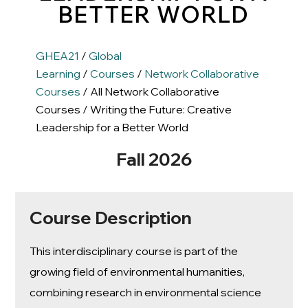
BETTER WORLD
GHEA21
/
Global
Learning
/
Courses
/
Network Collaborative
Courses
/ All Network Collaborative
Courses / Writing the Future: Creative
Leadership for a Better World
Fall 2026
Course Description
This interdisciplinary course is part of the
growing field of environmental humanities,
combining research in environmental science