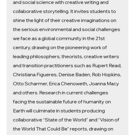
and social science with creative writing and
collaborative storytelling. It invites students to
shine the light of their creative imaginations on
the serious environmental and social challenges
we face as a global community in the 21st
century, drawing on the pioneering work of
leading philosophers, theorists, creative writers
and transition practitioners such as Rupert Read,
Christiana Figueres, Denise Baden, Rob Hopkins,
Otto Scharmer, Erica Chenoweth, Joanna Macy
and others. Research in current challenges
facing the sustainable future of humanity on
Earth will culminate in students producing
collaborative “State of the World” and “Vision of
the World That Could Be” reports, drawing on