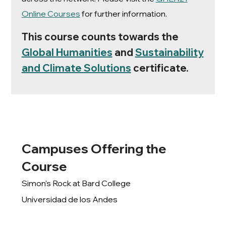
Online
Courses
for further information.
This course counts towards the
Global Humanities
and
Sustainability
and Climate Solutions
certificate.
Campuses Offering the
Course
Simon's Rock at Bard College
Universidad de los Andes