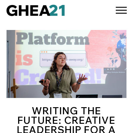
/media/osun-assets/admin-assets/css/osun-styles.css
WRITING THE
FUTURE: CREATIVE
LEADERSHIP FOR A