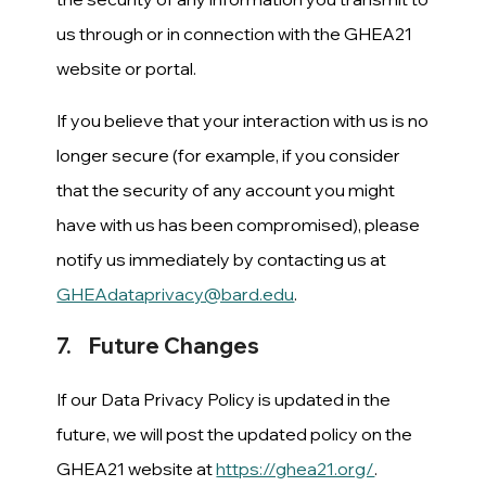
us through or in connection with the GHEA21
website or portal.
If you believe that your interaction with us is no
longer secure (for example, if you consider
that the security of any account you might
have with us has been compromised), please
notify us immediately by contacting us at
GHEAdataprivacy@bard.edu
.
7. Future Changes
If our Data Privacy Policy is updated in the
future, we will post the updated policy on the
GHEA21 website at
https://ghea21.org/
.