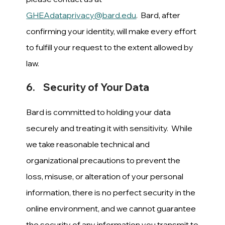
GHEAdataprivacy@bard.edu
. Bard, after
confirming your identity, will make every effort
to fulfill your request to the extent allowed by
law.
6. Security of Your Data
Bard is committed to holding your data
securely and treating it with sensitivity. While
we take reasonable technical and
organizational precautions to prevent the
loss, misuse, or alteration of your personal
information, there is no perfect security in the
online environment, and we cannot guarantee
the security of any information you transmit to