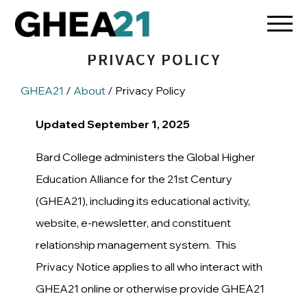
PRIVACY POLICY
GHEA21
/
About
/ Privacy Policy
Updated September 1, 2025
Bard College administers the Global Higher
Education Alliance for the 21st Century
(GHEA21), including its educational activity,
website, e-newsletter, and constituent
relationship management system. This
Privacy Notice applies to all who interact with
GHEA21 online or otherwise provide GHEA21