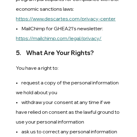
economic sanctions laws:
https://www.descartes.com/privacy-center
• MailChimp for GHEA21’s newsletter:
https://mailchimp.com/legal/privacy/
5. What Are Your Rights?
You have a right to:
• request a copy of the personal information
we hold about you
• withdraw your consent at any time if we
have relied on consent as the lawful ground to
use your personal information
• ask us to correct any personal information