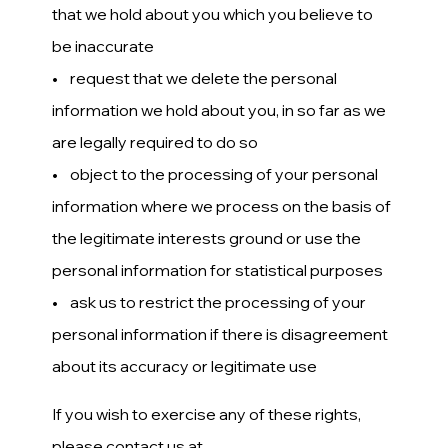
that we hold about you which you believe to
be inaccurate
• request that we delete the personal
information we hold about you, in so far as we
are legally required to do so
• object to the processing of your personal
information where we process on the basis of
the legitimate interests ground or use the
personal information for statistical purposes
• ask us to restrict the processing of your
personal information if there is disagreement
about its accuracy or legitimate use
If you wish to exercise any of these rights,
please contact us at