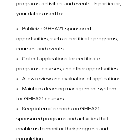
programs, activities, and events. In particular,
your data is used to:
• Publicize GHEA21-sponsored
opportunities, such as certificate programs,
courses, and events
• Collect applications for certificate
programs, courses, and other opportunities
• Allow review and evaluation of applications
• Maintain a learning management system
for GHEA21 courses
• Keep internal records on GHEA21-
sponsored programs and activities that
enable us to monitor their progress and
completion