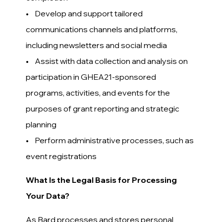
• Develop and support tailored
communications channels and platforms,
including newsletters and social media
• Assist with data collection and analysis on
participation in GHEA21-sponsored
programs, activities, and events for the
purposes of grant reporting and strategic
planning
• Perform administrative processes, such as
event registrations
What Is the Legal Basis for Processing
Your Data?
As Bard processes and stores personal