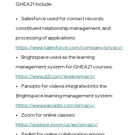
GHEA21 include:
• Salesforce used for contact records,
constituent relationship management, and
processing of applications:
https://www.salesforce.com/company/privacy/
• Brightspace used as the learning
management system for GHEA21 courses:
https://www.d2l.com/legal/privacy/
• Panopto for videos integrated into the
Brightspace learning management system:
https://www.panopto.com/privacy/
• Zoom for online classes:
https://explore.zoom.us/en/privacy/
• Padlet for online collaboration among