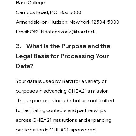
Bard College
Campus Road, P.O. Box 5000
Annandale-on-Hudson, New York 12504-5000
Email:
OSUNdataprivacy@bard.edu
3. What Is the Purpose and the
Legal Basis for Processing Your
Data?
Your data is used by Bard for a variety of
purposes in advancing GHEA21’s mission.
These purposes include, but are not limited
to, facilitating contacts and partnerships
across GHEA21 institutions and expanding
participation in GHEA21-sponsored