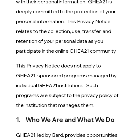
with their personal information. GHEA21 is
deeply committed to the protection of your
personal information. This Privacy Notice
relates to the collection, use, transfer, and
retention of your personal data as you
participate in the online GHEA21 community.
This Privacy Notice does not apply to
GHEA21-sponsored programs managed by
individual GHEA21 institutions. Such
programs are subject to the privacy policy of
the institution that manages them.
1. Who We Are and What We Do
GHEA21, led by Bard, provides opportunities