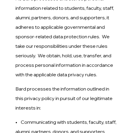
information related to students, faculty, staff,
alumni, partners, donors, and supporters, it
adheres to applicable governmental and
sponsor-related data protection rules. We
take our responsibilities under these rules
seriously. We obtain, hold, use, transfer, and
process personal information in accordance
with the applicable data privacy rules.
Bard processes the information outlined in
this privacy policy in pursuit of our legitimate
interests in:
• Communicating with students, faculty, staff,
alumni, partners, donors, and supporters