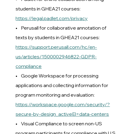
students in GHEA21 courses:
https://legal.padlet.com/privacy
• Perusall for collaborative annotation of
texts by students in GHEA21 courses:
https://support.perusall.com/hc/en-
us/articles/1500002946822-GDPR-
compliance
• Google Workspace for processing
applications and collecting information for
program monitoring and evaluation:
https://workspace.google.com/security/?
secure-by-design_activeEl=data-centers
• Visual Compliance to screen non-US
program participants for compliance with U.S.