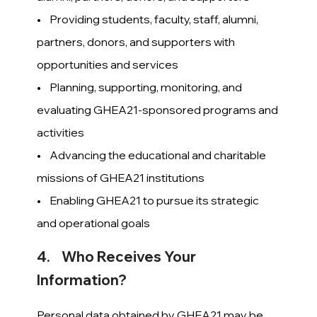
• Providing students, faculty, staff, alumni,
partners, donors, and supporters with
opportunities and services
• Planning, supporting, monitoring, and
evaluating GHEA21-sponsored programs and
activities
• Advancing the educational and charitable
missions of GHEA21 institutions
• Enabling GHEA21 to pursue its strategic
and operational goals
4. Who Receives Your
Information?
Personal data obtained by GHEA21 may be