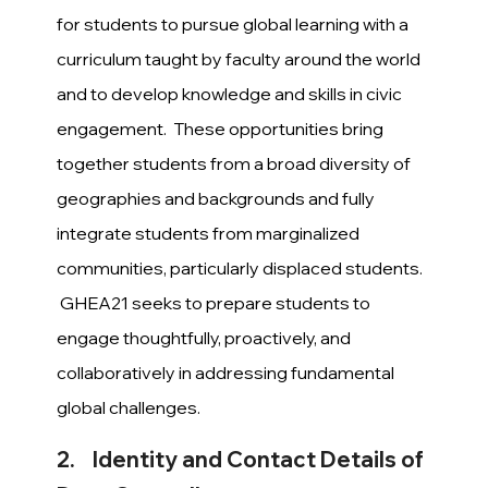
for students to pursue global learning with a
curriculum taught by faculty around the world
and to develop knowledge and skills in civic
engagement. These opportunities bring
together students from a broad diversity of
geographies and backgrounds and fully
integrate students from marginalized
communities, particularly displaced students.
GHEA21 seeks to prepare students to
engage thoughtfully, proactively, and
collaboratively in addressing fundamental
global challenges.
2. Identity and Contact Details of