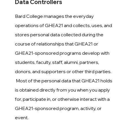
Data Controllers
Bard College manages the everyday
operations of GHEA21 and collects, uses, and
stores personal data collected during the
course of relationships that GHEA21 or
GHEA21-sponsored programs develop with
students, faculty, staff, alumni, partners,
donors, and supporters or other third parties.
Most of the personal data that GHEA21 holds
is obtained directly from you when you apply
for, participate in, or otherwise interact with a
GHEA21-sponsored program, activity, or
event.