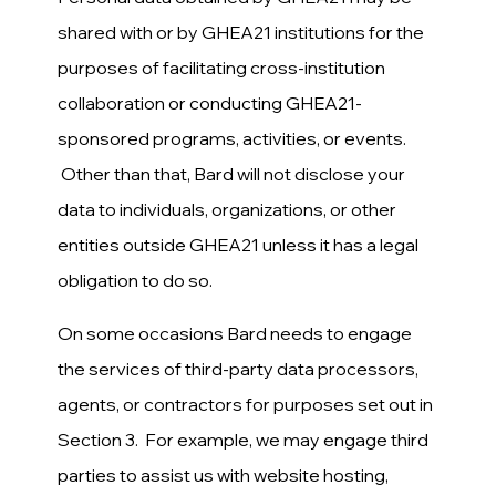
shared with or by GHEA21 institutions for the
purposes of facilitating cross-institution
collaboration or conducting GHEA21-
sponsored programs, activities, or events.
Other than that, Bard will not disclose your
data to individuals, organizations, or other
entities outside GHEA21 unless it has a legal
obligation to do so.
On some occasions Bard needs to engage
the services of third-party data processors,
agents, or contractors for purposes set out in
Section 3. For example, we may engage third
parties to assist us with website hosting,