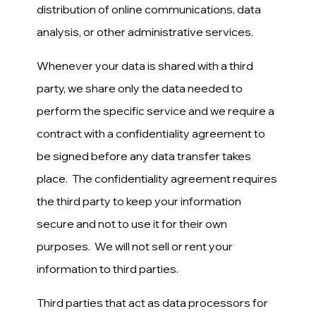
distribution of online communications, data
analysis, or other administrative services.
Whenever your data is shared with a third
party, we share only the data needed to
perform the specific service and we require a
contract with a confidentiality agreement to
be signed before any data transfer takes
place. The confidentiality agreement requires
the third party to keep your information
secure and not to use it for their own
purposes. We will not sell or rent your
information to third parties.
Third parties that act as data processors for