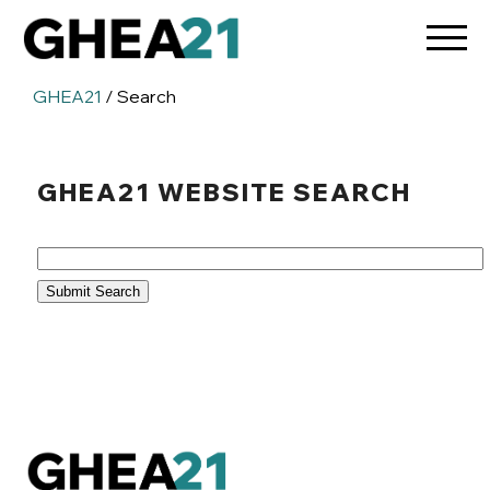
GHEA21
/ Search
GHEA21 WEBSITE SEARCH