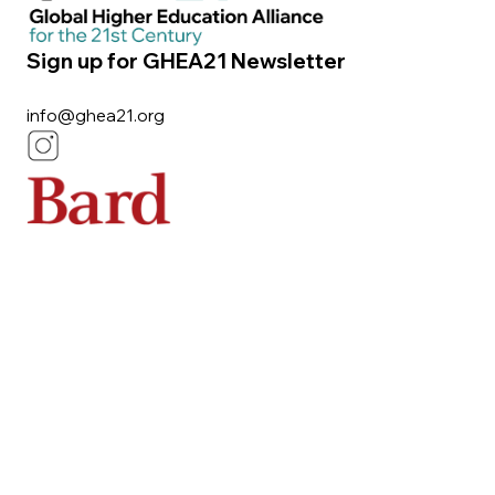
Sign up for GHEA21 Newsletter
info@ghea21.org