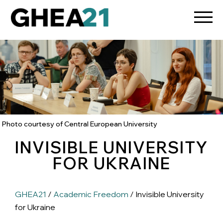
Photo courtesy of Central European University
INVISIBLE UNIVERSITY
FOR UKRAINE
GHEA21
/
Academic Freedom
/ Invisible University
for Ukraine