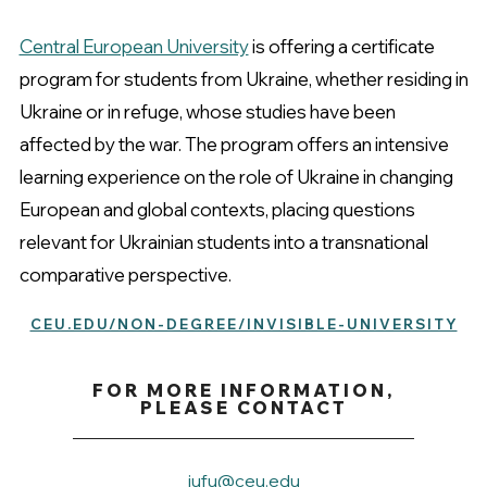
Central European University
is offering a certificate
program for students from Ukraine, whether residing in
Ukraine or in refuge, whose studies have been
affected by the war. The program offers an intensive
learning experience on the role of Ukraine in changing
European and global contexts, placing questions
relevant for Ukrainian students into a transnational
comparative perspective.
CEU.EDU/NON-DEGREE/INVISIBLE-UNIVERSITY
FOR MORE INFORMATION,
PLEASE CONTACT
iufu@ceu.edu