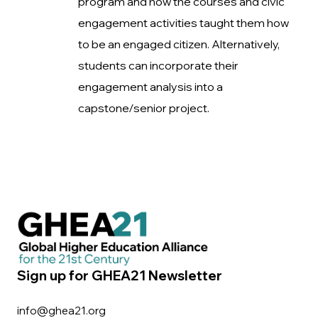
program and how the courses and civic
engagement activities taught them how
to be an engaged citizen. Alternatively,
students can incorporate their
engagement analysis into a
capstone/senior project.
Sign up for GHEA21 Newsletter
info@ghea21.org