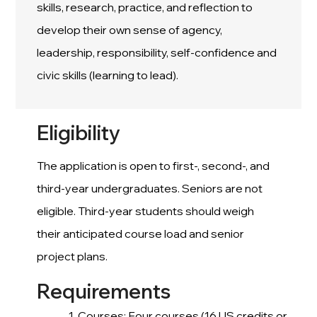
skills, research, practice, and reflection to
develop their own sense of agency,
leadership, responsibility, self-confidence and
civic skills (learning to lead).
Eligibility
The application is open to first-, second-, and
third-year undergraduates. Seniors are not
eligible. Third-year students should weigh
their anticipated course load and senior
project plans.
Requirements
Courses: Four courses (16 US credits or