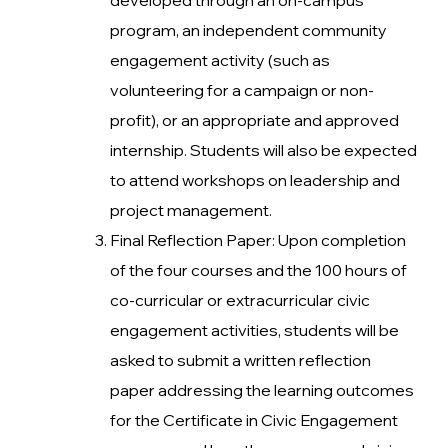
program, an independent community
engagement activity (such as
volunteering for a campaign or non-
profit), or an appropriate and approved
internship. Students will also be expected
to attend workshops on leadership and
project management.
Final Reflection Paper: Upon completion
of the four courses and the 100 hours of
co-curricular or extracurricular civic
engagement activities, students will be
asked to submit a written reflection
paper addressing the learning outcomes
for the Certificate in Civic Engagement