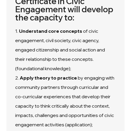
Certificate in Civic
Engagement will develop
the capacity to:
1.
Understand
core concepts
of civic
engagement, civil society, civic agency,
engaged citizenship and social action and
their relationship to these concepts.
(foundational knowledge);
2.
Apply
theory to practice
by engaging with
community partners through curricular and
co-curricular experiences that develop their
capacity to think critically about the context,
impacts, challenges and opportunities of civic
engagement activities (application);