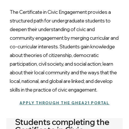
The Certificate in Civic Engagement provides a
structured path for undergraduate students to
deepen their understanding of civic and
community engagement by merging curricular and
co-curricular interests. Students gain knowledge
about theories of citizenship, democratic
participation, civil society, and social action; learn
about their local community and the ways that the
local, national, and global are linked; and develop
skills in the practice of civic engagement.
APPLY THROUGH THE GHEA21 PORTAL
Students completing the