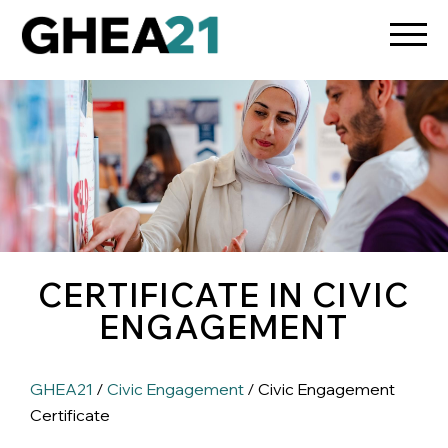
CERTIFICATE IN CIVIC
ENGAGEMENT
GHEA21
/
Civic Engagement
/ Civic Engagement
Certificate