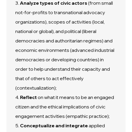
3.
Analyze
types
of civic actors
(from small
not-for-profits to transnational advocacy
organizations), scopes of activities (local,
national or global), and political (liberal
democracies and authoritarian regimes) and
economic environments (advanced industrial
democracies or developing countries) in
order to help understand their capacity and
that of others to act effectively
(contextualization);
4.
Reflect
on what it means to be an engaged
citizen and the ethical implications of civic
engagement activities (empathic practice);
5.
Conceptualize and integrate
applied