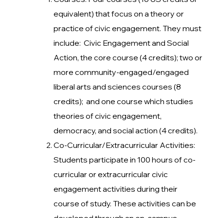
equivalent) that focus on a theory or
practice of civic engagement. They must
include: Civic Engagement and Social
Action, the core course (4 credits); two or
more community-engaged/engaged
liberal arts and sciences courses (8
credits); and one course which studies
theories of civic engagement,
democracy, and social action (4 credits).
Co-Curricular/Extracurricular Activities:
Students participate in 100 hours of co-
curricular or extracurricular civic
engagement activities during their
course of study. These activities can be
developed through an on-campus