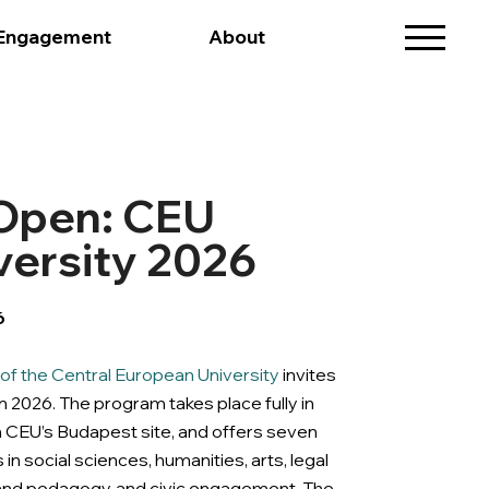
 Engagement
About
 Open: CEU
ersity 2026
6
f the Central European University
invites
 2026. The program takes place fully in
n CEU’s Budapest site, and offers seven
 in social sciences, humanities, arts, legal
y and pedagogy, and civic engagement. The