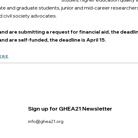
 and graduate students, junior and mid-career researchers, 
 civil society advocates.
nd are submitting a request for financial aid, the deadlin
nd are self-funded, the deadline is April 15.
ERE
Sign up for GHEA21 Newsletter
info@ghea21.org