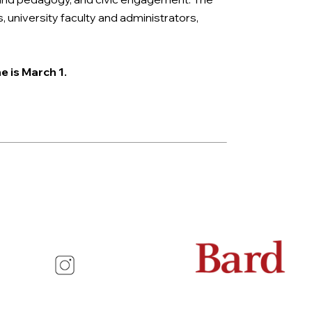
university faculty and administrators,
e is March 1.