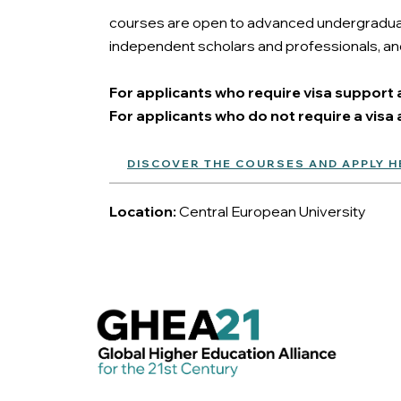
courses are open to advanced undergraduate
independent scholars and professionals, and
For applicants who require visa support a
For applicants who do not require a visa a
DISCOVER THE COURSES AND APPLY H
Location:
Central European University