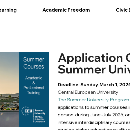
earning
Academic Freedom
Civic
Application
Summer Univ
Deadline: Sunday, March 1, 202
Central European University
The Summer University Program o
applications to summer courses in
person, during June-July 2026, o
intensive interdisciplinary courses
studies, higher education qualit