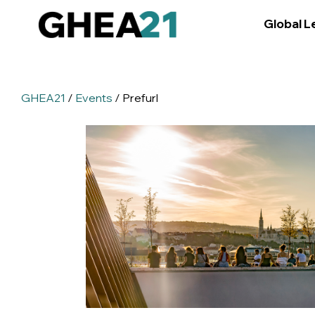
Global L
GHEA21
/
Events
/ Prefurl