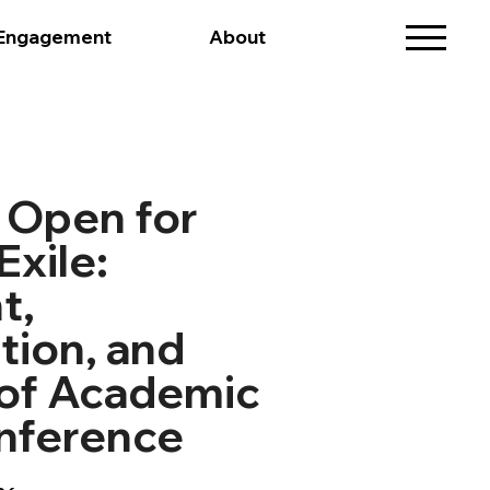
 Engagement
About
 Open for
Exile:
t,
tion, and
 of Academic
nference