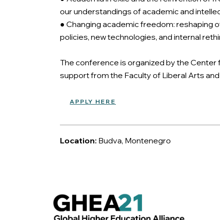
our understandings of academic and intellec
● Changing academic freedom: reshaping of 
policies, new technologies, and internal ret
The conference is organized by the Center f
support from the Faculty of Liberal Arts an
APPLY HERE
Location:
Budva, Montenegro