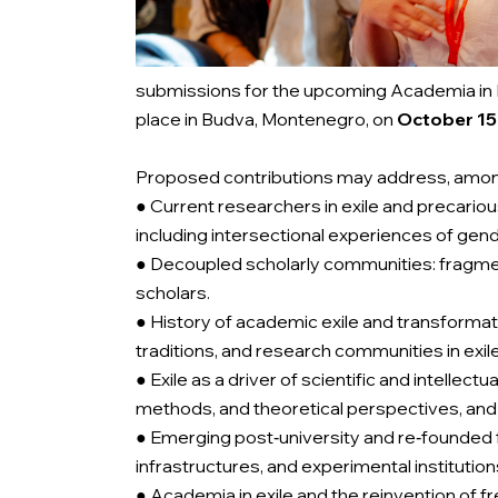
submissions for the upcoming Academia in E
place in Budva, Montenegro, on
October 15-
Proposed contributions may address, among
● Current researchers in exile and precario
including intersectional experiences of gend
● Decoupled scholarly communities: fragmenta
scholars.
● History of academic exile and transformati
traditions, and research communities in exil
● Exile as a driver of scientific and intelle
methods, and theoretical perspectives, and 
● Emerging post‑university and re‑founded f
infrastructures, and experimental institution
● Academia in exile and the reinvention of 