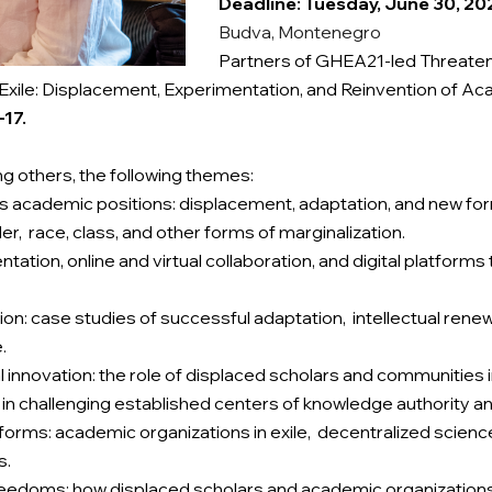
Deadline: Tuesday, June 30, 20
Budva, Montenegro
Partners of GHEA21-led Threatened
xile: Displacement, Experimentation, and Reinvention of Ac
17.
 others, the following themes:
us academic positions: displacement, adaptation, and new fo
er, race, class, and other forms of marginalization.
tion, online and virtual collaboration, and digital platforms 
on: case studies of successful adaptation, intellectual renew
e.
ctual innovation: the role of displaced scholars and communitie
in challenging established centers of knowledge authority a
orms: academic organizations in exile, decentralized scienc
s.
freedoms: how displaced scholars and academic organizations