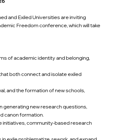
26
 and Exiled Universities are inviting
ademic Freedom conference, which will take
rms of academic identity and belonging,
that both connect and isolate exiled
al, and the formation of new schools,
s in generating new research questions,
nd canon formation.
e initiatives, community‑based research
 in exile problematize, rework, and expand