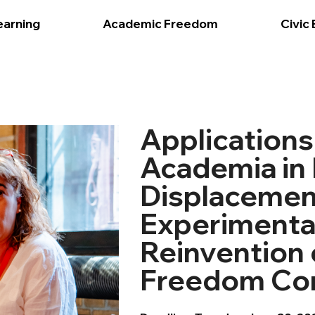
earning
Academic Freedom
Civic
Applications
Academia in 
Displacemen
Experimenta
Reinvention
Freedom Co