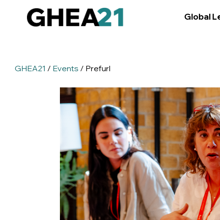
Global L
GHEA21
/
Events
/ Prefurl