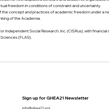
tual freedom in conditions of constraint and uncertainty.
the concept and practices of academic freedom under a new g
hinking of the Academia.
or Independent Social Research, Inc. (CISRus), with financial
d Sciences (FLAS).
Sign up for GHEA21 Newsletter
info@ghea21.org