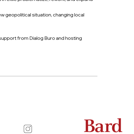
eopolitical situation, changing local
 support from Dialog Buro and hosting