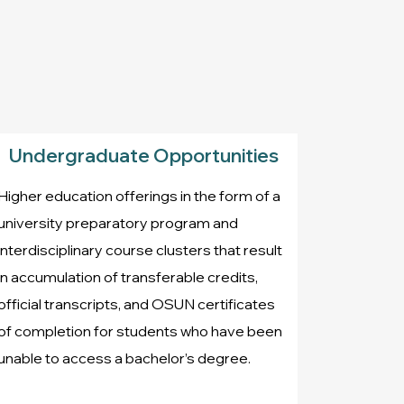
Undergraduate Opportunities
Higher education offerings in the form of a
university preparatory program and
interdisciplinary course clusters that result
in accumulation of transferable credits,
official transcripts, and OSUN certificates
of completion for students who have been
unable to access a bachelor’s degree.