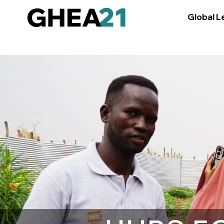
Global L