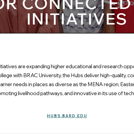
OR CONNECTED
INITIATIVES
iatives are expanding higher educational and research oppor
lege with BRAC University, the Hubs deliver high-quality, c
rner needs in places as diverse as the MENA region, Easter
oting livelihood pathways, and innovative in its use of tech
HUBS.BARD.EDU