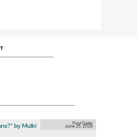
CT
Post Date:
ns?” by Mulki
June 25, 2026