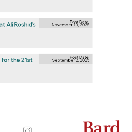
Post Date:
at Ali Roshid’s
November 10, 2025
Post Date:
for the 21st
September 2, 2025