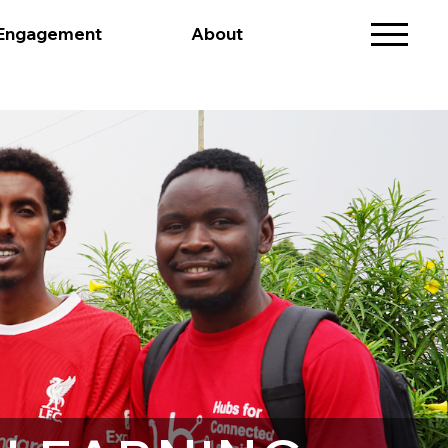
 Engagement
About