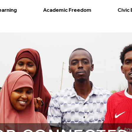
earning
Academic Freedom
Civic