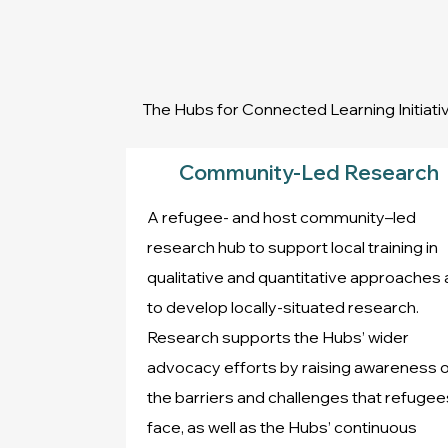
The Hubs for Connected Learning Initia
Community-Led Research
A refugee- and host community–led
research hub to support local training in
qualitative and quantitative approaches
to develop locally-situated research.
Research supports the Hubs’ wider
advocacy efforts by raising awareness o
the barriers and challenges that refugee
face, as well as the Hubs’ continuous