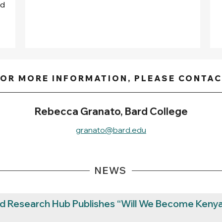
nd
OR MORE INFORMATION, PLEASE CONTA
Rebecca Granato, Bard College
granato@bard.edu
NEWS
rd Research Hub Publishes “Will We Become Kenya