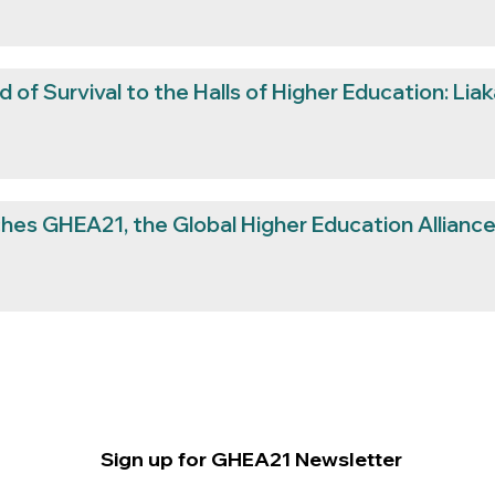
 of Survival to the Halls of Higher Education: Liak
hes GHEA21, the Global Higher Education Alliance 
Sign up for GHEA21 Newsletter