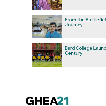
From the Battlefield
Journey
Bard College Launc
Century