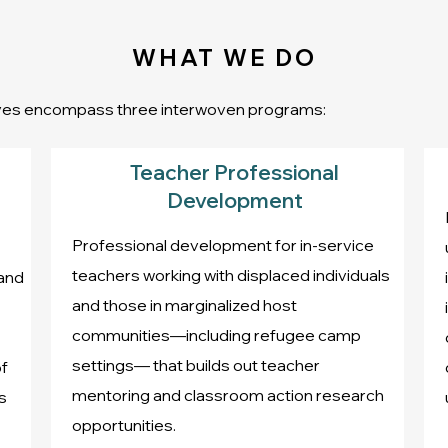
WHAT WE DO
tives encompass three interwoven programs:
Teacher Professional
Development
Professional development for in-service
teachers working with displaced individuals
 and
and those in marginalized host
communities—including refugee camp
settings— that builds out teacher
f
mentoring and classroom action research
s
opportunities.