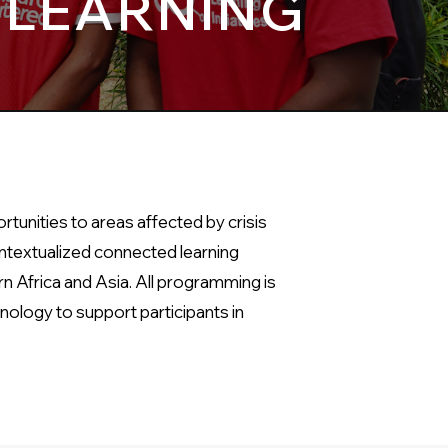
 LEARNING
tunities to areas affected by crisis
ontextualized connected learning
n Africa and Asia. All programming is
nology to support participants in