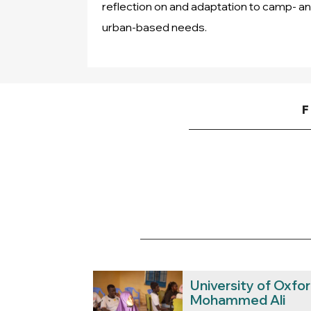
reflection on and adaptation to camp- a
urban-based needs.
F
University of Oxfo
Mohammed Ali