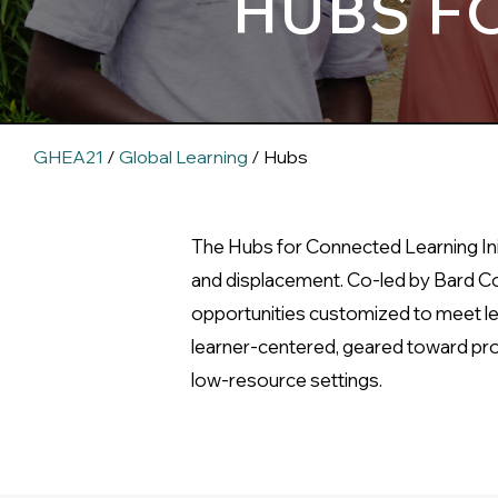
HUBS F
GHEA21
/
Global Learning
/ Hubs
The Hubs for Connected Learning Init
and displacement. Co-led by Bard Col
opportunities customized to meet lea
learner-centered, geared toward prom
low-resource settings.