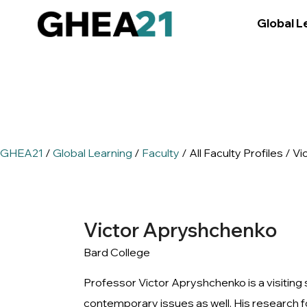
Global L
GHEA21
/
Global Learning
/
Faculty
/ All Faculty Profiles / 
Victor Apryshchenko
Bard College
Professor Victor Apryshchenko is a visiting s
contemporary issues as well. His research f