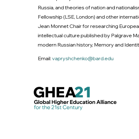
Russia, and theories of nation and nationali
Fellowship (LSE, London) and other interna
Jean Monnet Chair for researching European
intellectual culture published by Palgrave
modern Russian history, Memory and Identity 
Email:
vapryshchenko@bard.edu