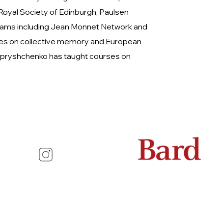
 Royal Society of Edinburgh, Paulsen
ograms including Jean Monnet Network and
cles on collective memory and European
r Apryshchenko has taught courses on