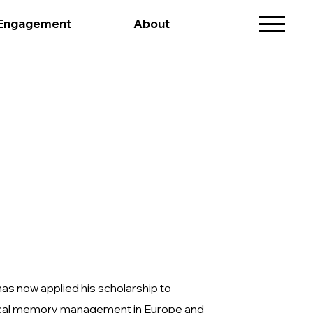
 Engagement
About
 has now applied his scholarship to
torical memory management in Europe and