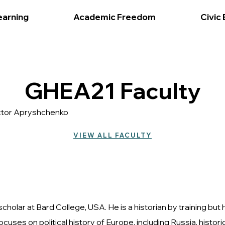
earning
Academic Freedom
Civic
GHEA21 Faculty
Victor Apryshchenko
VIEW ALL FACULTY
cholar at Bard College, USA. He is a historian by training but
ocuses on political history of Europe, including Russia, his