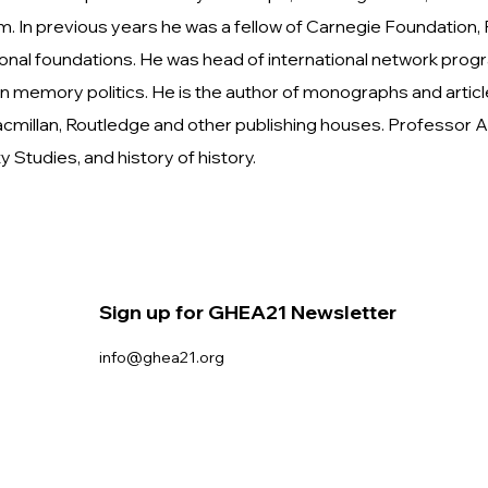
sm. In previous years he was a fellow of Carnegie Foundation,
tional foundations. He was head of international network pr
 memory politics. He is the author of monographs and arti
 Macmillan, Routledge and other publishing houses. Professo
Studies, and history of history.
Sign up for GHEA21 Newsletter
info@ghea21.org