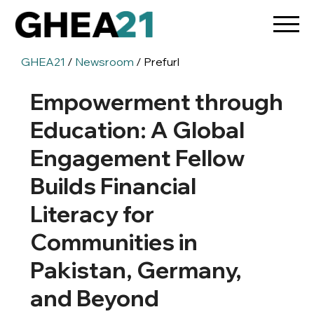
GHEA21
/
Newsroom
/ Prefurl
Empowerment through
Education: A Global
Engagement Fellow
Builds Financial
Literacy for
Communities in
Pakistan, Germany,
and Beyond