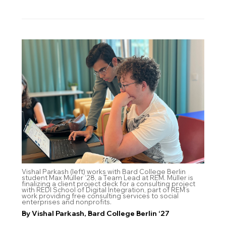
Vishal Parkash (left) works with Bard College Berlin
student Max Müller ‘28, a Team Lead at REM. Müller is
finalizing a client project deck for a consulting project
with REDI School of Digital Integration, part of REM’s
work providing free consulting services to social
enterprises and nonprofits.
By Vishal Parkash, Bard College Berlin ‘27