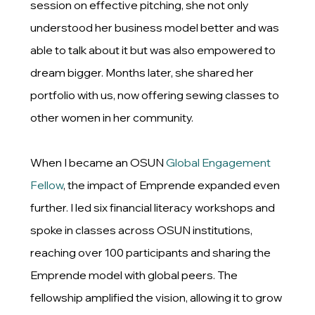
session on effective pitching, she not only
understood her business model better and was
able to talk about it but was also empowered to
dream bigger. Months later, she shared her
portfolio with us, now offering sewing classes to
other women in her community.
When I became an OSUN
Global Engagement
Fellow
, the impact of Emprende expanded even
further. I led six financial literacy workshops and
spoke in classes across OSUN institutions,
reaching over 100 participants and sharing the
Emprende model with global peers. The
fellowship amplified the vision, allowing it to grow