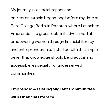
My journey into social impact and
entrepreneurship began long before my time at
Bard College Berlin, in Pakistan, where I launched
Emprende — a grassroots initiative aimed at
empowering women through financial literacy
and entrepreneurship. It started with the simple
belief that knowledge should be practical and
accessible, especially for underserved
communities.
Emprende: Assisting Migrant Communities
with Financial Literacy