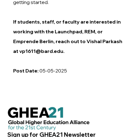
getting started.
If students, staff, or faculty are interested in
working with the Launchpad, REM, or
Emprende Berlin, reach out to Vishal Parkash
at
vp1611@bard.edu
.
Post Date:
05-05-2025
Sign up for GHEA21 Newsletter