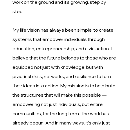
work on the ground and it’s growing, step by
step.
My life vision has always been simple: to create
systems that empower individuals through
education, entrepreneurship, and civic action. I
believe that the future belongs to those who are
equipped not just with knowledge, but with
practical skills, networks, and resilience to turn
their ideas into action. My mission is to help build
the structures that will make this possible —
empowering not just individuals, but entire
communities, for the long term. The work has
already begun. And in many ways, it’s only just