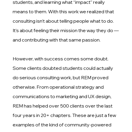
students, and learning what “impact” really
means to them. With this work we realized that
consulting isn’t about telling people what to do.
It’s about feeling their mission the way they do —
and contributing with that same passion.
However, with success comes some doubt.
Some clients doubted students could actually
do serious consulting work, but REM proved
otherwise. From operational strategy and
communications to marketing and UX design,
REM has helped over 500 clients over the last
four years in 20+ chapters. These are just a few
examples of the kind of community-powered