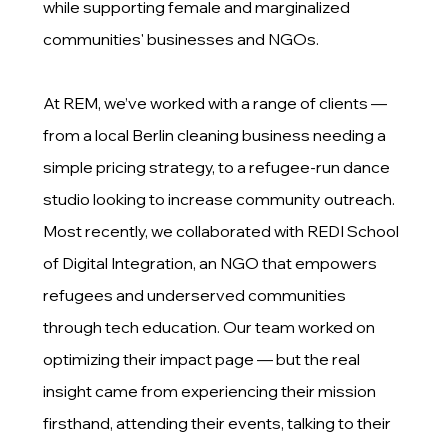
while supporting female and marginalized
communities' businesses and NGOs.
At REM, we’ve worked with a range of clients —
from a local Berlin cleaning business needing a
simple pricing strategy, to a refugee-run dance
studio looking to increase community outreach.
Most recently, we collaborated with REDI School
of Digital Integration, an NGO that empowers
refugees and underserved communities
through tech education. Our team worked on
optimizing their impact page — but the real
insight came from experiencing their mission
firsthand, attending their events, talking to their