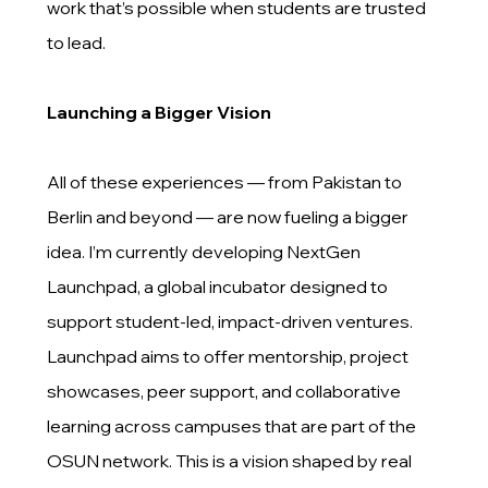
work that’s possible when students are trusted
to lead.
Launching a Bigger Vision
All of these experiences — from Pakistan to
Berlin and beyond — are now fueling a bigger
idea. I’m currently developing NextGen
Launchpad, a global incubator designed to
support student-led, impact-driven ventures.
Launchpad aims to offer mentorship, project
showcases, peer support, and collaborative
learning across campuses that are part of the
OSUN network. This is a vision shaped by real