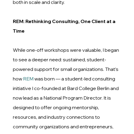
both in scale and clarity.
REM: Rethinking Consulting, One Client at a
Time
While one-off workshops were valuable, I began
to see a deeper need: sustained, student-
powered support for small organizations. That’s
how
REM
was born — a student-led consulting
initiative I co-founded at Bard College Berlin and
now lead as a National Program Director. It is
designed to offer ongoing mentorship,
resources, and industry connections to
community organizations and entrepreneurs,