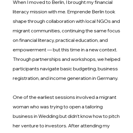
When I moved to Berlin, I brought my financial
literacy mission with me. Emprende Berlin took
shape through collaboration with local NGOs and
migrant communities, continuing the same focus
on financial literacy, practical education, and
empowerment — but this time in a new context.
Through partnerships and workshops, we helped
participants navigate basic budgeting, business
registration, and income generation in Germany.
One of the earliest sessions involved a migrant
woman who was trying to open a tailoring
business in Wedding but didn’t know how to pitch
her venture to investors. After attending my