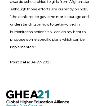
awards scholarships to girls from Afghanistan.
Although those efforts are currently on hold,
“the conference gave me more courage and
understanding on how to get involved in
humanitarian actions so I can do my best to
propose some specific plans which can be
implemented.”
Post Date:
04-27-2023