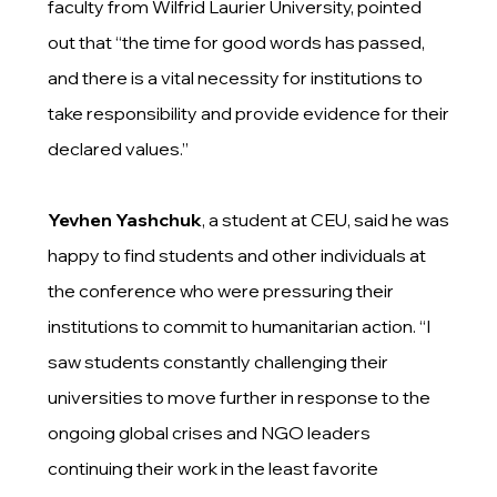
faculty
from Wilfrid Laurier University, pointed
out that “the time for good words has passed,
and there is a vital necessity for institutions to
take responsibility and provide evidence for their
declared values.”
Yevhen Yashchuk
, a student at CEU, said he was
happy to find students and other individuals at
the conference who were pressuring their
institutions to commit to humanitarian action. “I
saw students constantly challenging their
universities to move further in response to the
ongoing global crises and NGO leaders
continuing their work in the least favorite