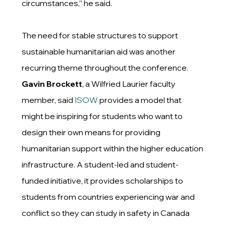
circumstances,” he said.
The need for stable structures to support
sustainable humanitarian aid was another
recurring theme throughout the conference.
Gavin Brockett
, a Wilfried Laurier faculty
member, said
ISOW
provides a model that
might be inspiring for students who want to
design their own means for providing
humanitarian support within the higher education
infrastructure. A student-led and student-
funded initiative, it provides scholarships to
students from countries experiencing war and
conflict so they can study in safety in Canada