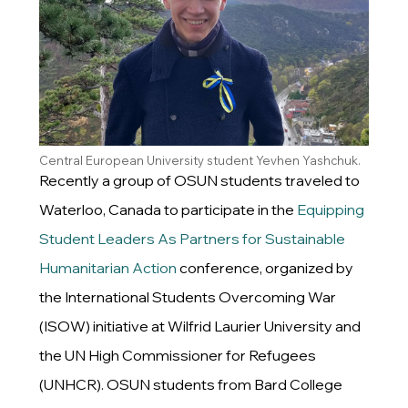
Central European University student Yevhen Yashchuk.
Recently a group of OSUN students traveled to
Waterloo, Canada to participate in the
Equipping
Student Leaders As Partners for Sustainable
Humanitarian Action
conference, organized by
the International Students Overcoming War
(ISOW) initiative at Wilfrid Laurier University and
the UN High Commissioner for Refugees
(UNHCR). OSUN students from Bard College