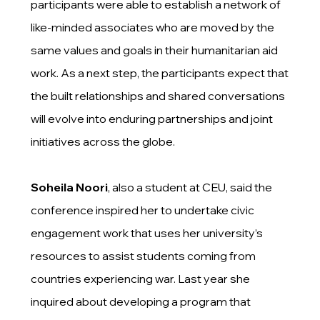
participants were able to establish a network of
like-minded associates who are moved by the
same values and goals in their humanitarian aid
work. As a next step, the participants expect that
the built relationships and shared conversations
will evolve into enduring partnerships and joint
initiatives across the globe.
Soheila Noori
, also a student at CEU, said the
conference inspired her to undertake civic
engagement work that uses her university’s
resources to assist students coming from
countries experiencing war. Last year she
inquired about developing a program that