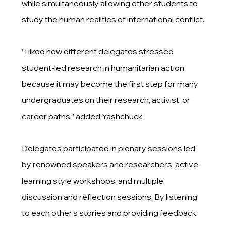
while simultaneously allowing other students to
study the human realities of international conflict.
“I liked how different delegates stressed
student-led research in humanitarian action
because it may become the first step for many
undergraduates on their research, activist, or
career paths,” added Yashchuck.
Delegates participated in plenary sessions led
by renowned speakers and researchers, active-
learning style workshops, and multiple
discussion and reflection sessions. By listening
to each other’s stories and providing feedback,