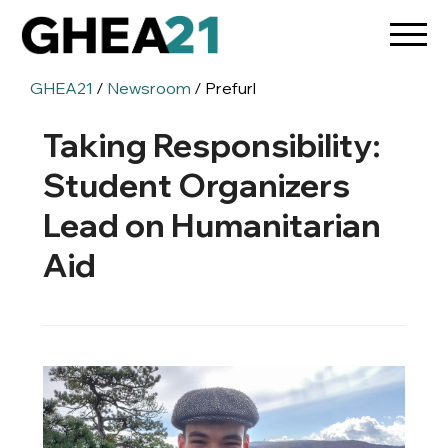
GHEA21
/
Newsroom
/ Prefurl
Taking Responsibility:
Student Organizers
Lead on Humanitarian
Aid