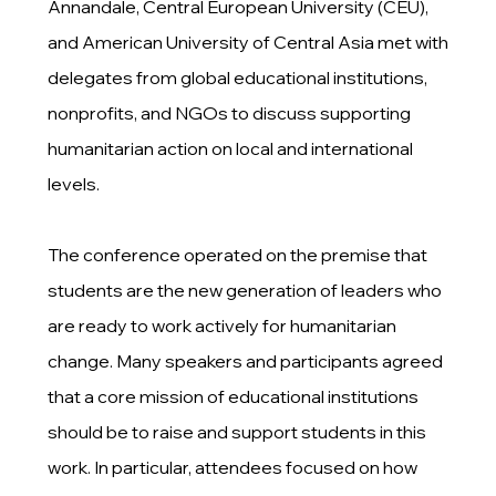
Annandale, Central European University (CEU),
and American University of Central Asia met with
delegates from global educational institutions,
nonprofits, and NGOs to discuss supporting
humanitarian action on local and international
levels.
The conference operated on the premise that
students are the new generation of leaders who
are ready to work actively for humanitarian
change. Many speakers and participants agreed
that a core mission of educational institutions
should be to raise and support students in this
work. In particular, attendees focused on how