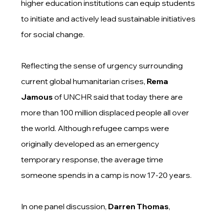
higher education institutions can equip students
to initiate and actively lead sustainable initiatives
for social change.
Reflecting the sense of urgency surrounding
current global humanitarian crises,
Rema
Jamous
of UNCHR said that today there are
more than 100 million displaced people all over
the world. Although refugee camps were
originally developed as an emergency
temporary response, the average time
someone spends in a camp is now 17-20 years.
In one panel discussion,
Darren Thomas
,