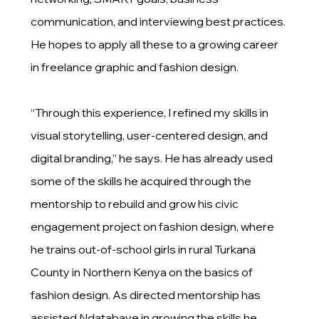
communication, and interviewing best practices.
He hopes to apply all these to a growing career
in freelance graphic and fashion design.
“Through this experience, I refined my skills in
visual storytelling, user-centered design, and
digital branding,” he says. He has already used
some of the skills he acquired through the
mentorship to rebuild and grow his civic
engagement project on fashion design, where
he trains out-of-school girls in rural Turkana
County in Northern Kenya on the basics of
fashion design. As directed mentorship has
assisted Ndatabaye in growing the skills he