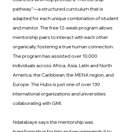
pathway”—a structured curriculum that is
adapted for each unique combination of student
and mentor. The free 12-week program allows
mentorship pairs to interact with each other
organically, fostering a true human connection.
The program has assisted over 10,000
individuals across Africa, Asia, Latin and North
America, the Caribbean, the MENA region, and
Europe. The Hubs is just one of over 130
international organizations and universities
collaborating with GMI.
Ndatabaye says the mentorship was
transformative for him and recommends it to