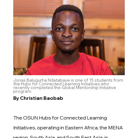
Jonas Balugurha Ndatabaye is one of 15 students from
the Hubs for Connected Learning Initiatives who
recently completed the Global Mentorship Initiative
program.
By Christian Baobab
The OSUN Hubs for Connected Learning
Initiatives, operating in Eastern Africa, the MENA
region, South Asia, and South East Asia, is