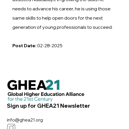
needs to advance his career, he is using those
same skills to help open doors for the next
generation of young professionals to succeed.
Post Date:
02-28-2025
Sign up for GHEA21 Newsletter
info@ghea21.org