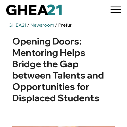
GHEA21
/
Newsroom
/ Prefurl
Opening Doors:
Mentoring Helps
Bridge the Gap
between Talents and
Opportunities for
Displaced Students