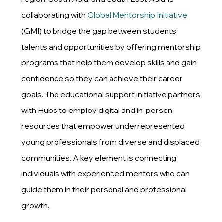
collaborating with
Global Mentorship Initiative
(GMI) to bridge the gap between students’
talents and opportunities by offering mentorship
programs that help them develop skills and gain
confidence so they can achieve their career
goals. The educational support initiative partners
with Hubs to employ digital and in-person
resources that empower underrepresented
young professionals from diverse and displaced
communities. A key element is connecting
individuals with experienced mentors who can
guide them in their personal and professional
growth.