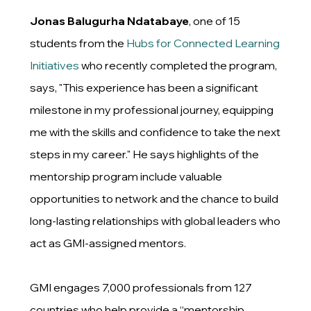
Jonas Balugurha Ndatabaye
, one of 15
students from the
Hubs for Connected Learning
Initiatives
who recently completed the program,
says, "This experience has been a significant
milestone in my professional journey, equipping
me with the skills and confidence to take the next
steps in my career." He says highlights of the
mentorship program include valuable
opportunities to network and the chance to build
long-lasting relationships with global leaders who
act as GMI-assigned mentors.
GMI engages 7,000 professionals from 127
countries who help provide a “mentorship