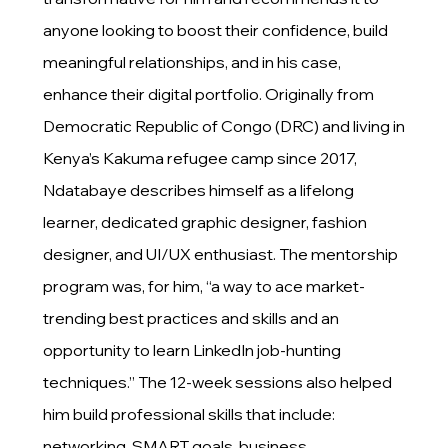
anyone looking to boost their confidence, build
meaningful relationships, and in his case,
enhance their digital portfolio. Originally from
Democratic Republic of Congo (DRC) and living in
Kenya’s Kakuma refugee camp since 2017,
Ndatabaye describes himself as a lifelong
learner, dedicated graphic designer, fashion
designer, and UI/UX enthusiast. The mentorship
program was, for him, “a way to ace market-
trending best practices and skills and an
opportunity to learn LinkedIn job-hunting
techniques.” The 12-week sessions also helped
him build professional skills that include:
networking, SMART goals, business