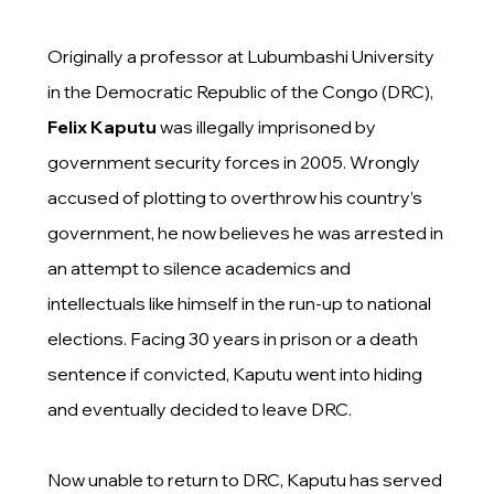
Originally a professor at Lubumbashi University
in the Democratic Republic of the Congo (DRC),
Felix Kaputu
was illegally imprisoned by
government security forces in 2005. Wrongly
accused of plotting to overthrow his country’s
government, he now believes he was arrested in
an attempt to silence academics and
intellectuals like himself in the run-up to national
elections. Facing 30 years in prison or a death
sentence if convicted, Kaputu went into hiding
and eventually decided to leave DRC.
Now unable to return to DRC, Kaputu has served