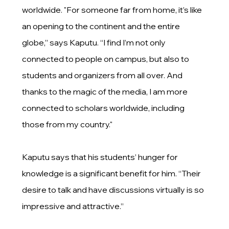
worldwide. "For someone far from home, it’s like
an opening to the continent and the entire
globe,” says Kaputu. “I find I’m not only
connected to people on campus, but also to
students and organizers from all over. And
thanks to the magic of the media, I am more
connected to scholars worldwide, including
those from my country."
Kaputu says that his students’ hunger for
knowledge is a significant benefit for him. “Their
desire to talk and have discussions virtually is so
impressive and attractive.”