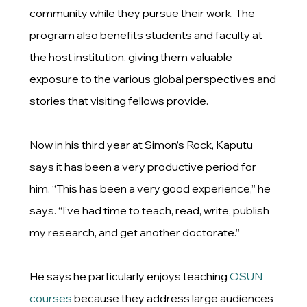
community while they pursue their work. The
program also benefits students and faculty at
the host institution, giving them valuable
exposure to the various global perspectives and
stories that visiting fellows provide.
Now in his third year at Simon’s Rock, Kaputu
says it has been a very productive period for
him. “This has been a very good experience,” he
says. “I’ve had time to teach, read, write, publish
my research, and get another doctorate.”
He says he particularly enjoys teaching
OSUN
courses
because they address large audiences