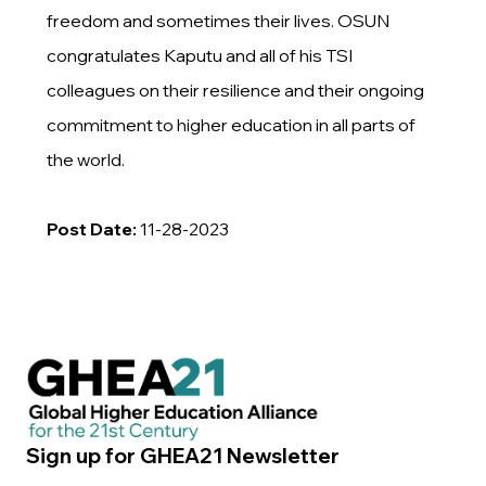
freedom and sometimes their lives. OSUN
congratulates Kaputu and all of his TSI
colleagues on their resilience and their ongoing
commitment to higher education in all parts of
the world.
Post Date:
11-28-2023
Sign up for GHEA21 Newsletter