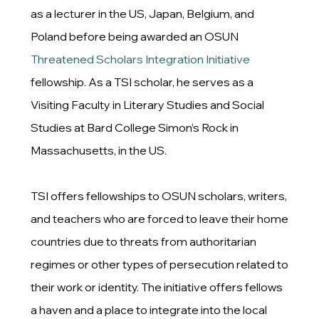
as a lecturer in the US, Japan, Belgium, and
Poland before being awarded an OSUN
Threatened Scholars Integration Initiative
fellowship. As a TSI scholar, he serves as a
Visiting Faculty in Literary Studies and Social
Studies at Bard College Simon’s Rock in
Massachusetts, in the US.
TSI offers fellowships to OSUN scholars, writers,
and teachers who are forced to leave their home
countries due to threats from authoritarian
regimes or other types of persecution related to
their work or identity. The initiative offers fellows
a haven and a place to integrate into the local