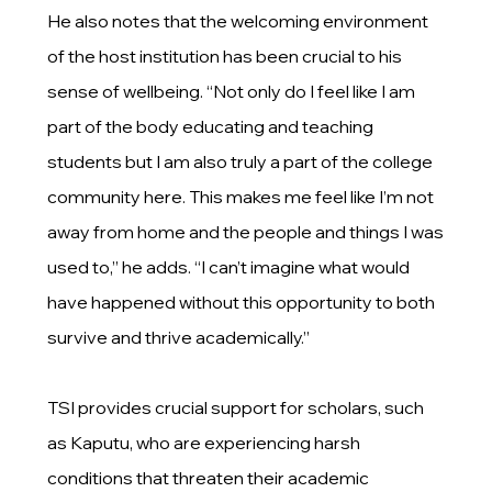
He also notes that the welcoming environment
of the host institution has been crucial to his
sense of wellbeing. “Not only do I feel like I am
part of the body educating and teaching
students but I am also truly a part of the college
community here. This makes me feel like I’m not
away from home and the people and things I was
used to,” he adds. “I can’t imagine what would
have happened without this opportunity to both
survive and thrive academically.”
TSI provides crucial support for scholars, such
as Kaputu, who are experiencing harsh
conditions that threaten their academic