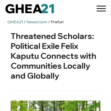
GHEA21
/
Newsroom
/ Prefurl
Threatened Scholars:
Political Exile Felix
Kaputu Connects with
Communities Locally
and Globally