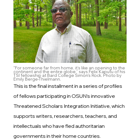
"For someone far from home, it’s like an opening to the
continent and the entire globe,” says Felix Kaputu of his
TSI fellowship at Bard College Simon's Rock. Photo by
Emily Berge-Thielmann.
This is the final installment in a series of profiles
of fellows participating in OSUN’s innovative
Threatened Scholars Integration Initiative, which
supports writers, researchers, teachers, and
intellectuals who have fled authoritarian
governments in their home countries.