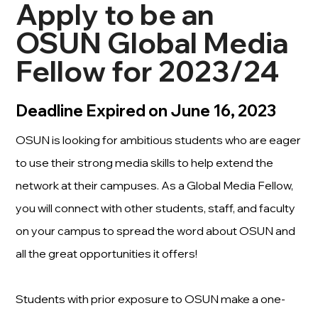
Apply to be an
OSUN Global Media
Fellow for 2023/24
Deadline Expired on June 16, 2023
OSUN is looking for ambitious students who are eager
to use their strong media skills to help extend the
network at their campuses. As a Global Media Fellow,
you will connect with other students, staff, and faculty
on your campus to spread the word about OSUN and
all the great opportunities it offers!
Students with prior exposure to OSUN make a one-