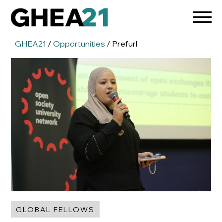
GHEA21
/
Opportunities
/ Prefurl
GLOBAL FELLOWS