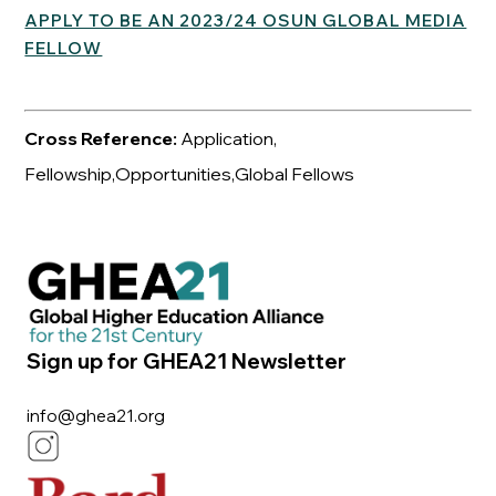
APPLY TO BE AN 2023/24 OSUN GLOBAL MEDIA
FELLOW
Cross Reference:
Application,
Fellowship,Opportunities,Global Fellows
Sign up for GHEA21 Newsletter
info@ghea21.org