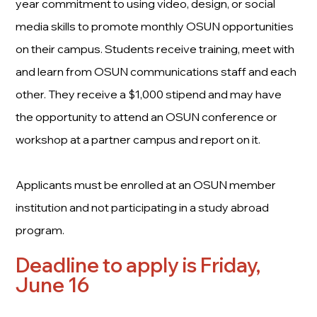
year commitment to using video, design, or social
media skills to promote monthly OSUN opportunities
on their campus. Students receive training, meet with
and learn from OSUN communications staff and each
other. They receive a $1,000 stipend and may have
the opportunity to attend an OSUN conference or
workshop at a partner campus and report on it.
Applicants must be enrolled at an OSUN member
institution and not participating in a study abroad
program.
Deadline to apply is Friday,
June 16