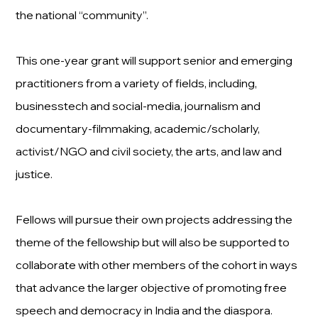
the national “community”.
This one-year grant will support senior and emerging
practitioners from a variety of fields, including,
businesstech and social-media, journalism and
documentary-filmmaking, academic/scholarly,
activist/NGO and civil society, the arts, and law and
justice.
Fellows will pursue their own projects addressing the
theme of the fellowship but will also be supported to
collaborate with other members of the cohort in ways
that advance the larger objective of promoting free
speech and democracy in India and the diaspora.