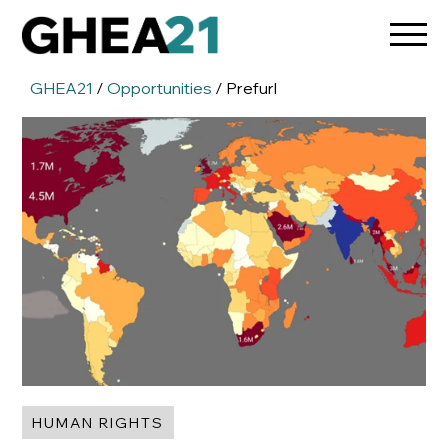
GHEA21
/
Opportunities
/ Prefurl
HUMAN RIGHTS