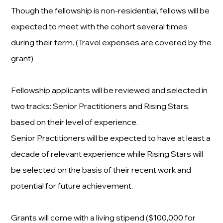
Though the fellowship is non-residential, fellows will be
expected to meet with the cohort several times
during their term. (Travel expenses are covered by the
grant)
Fellowship applicants will be reviewed and selected in
two tracks: Senior Practitioners and Rising Stars,
based on their level of experience.
Senior Practitioners will be expected to have at least a
decade of relevant experience while Rising Stars will
be selected on the basis of their recent work and
potential for future achievement.
Grants will come with a living stipend ($100,000 for