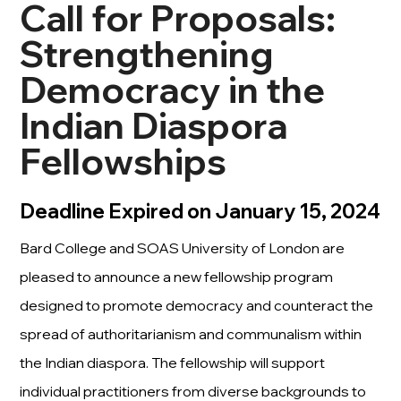
Call for Proposals:
Strengthening
Democracy in the
Indian Diaspora
Fellowships
Deadline Expired on January 15, 2024
Bard College and SOAS University of London are
pleased to announce a new fellowship program
designed to promote democracy and counteract the
spread of authoritarianism and communalism within
the Indian diaspora. The fellowship will support
individual practitioners from diverse backgrounds to