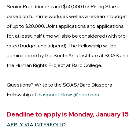
Senior Practitioners and $60,000 for Rising Stars,
based on full-time work), as well as a research budget
of up to $20,000. Joint applications and applications
for, at least, half time will also be considered (with pro-
rated budget and stipend). The Fellowship will be
administered by the South Asia Institute at SOAS and
the Human Rights Project at Bard College.
Questions? Write to the SOAS/Bard Diaspora
Fellowship at
diasporafellows@bard.edu
.
Deadline to apply is Monday, January 15
APPLY VIA INTERFOLIO