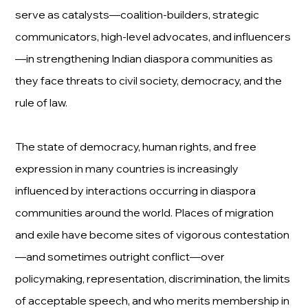
serve as catalysts—coalition-builders, strategic
communicators, high-level advocates, and influencers
—in strengthening Indian diaspora communities as
they face threats to civil society, democracy, and the
rule of law.
The state of democracy, human rights, and free
expression in many countries is increasingly
influenced by interactions occurring in diaspora
communities around the world. Places of migration
and exile have become sites of vigorous contestation
—and sometimes outright conflict—over
policymaking, representation, discrimination, the limits
of acceptable speech, and who merits membership in