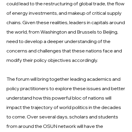
could lead to the restructuring of global trade, the flow
of energy investments, and makeup of critical supply
chains. Given these realities, leaders in capitals around
the world, from Washington and Brussels to Beijing,
need to develop a deeper understanding of the
concerns and challenges that these nations face and
modify their policy objectives accordingly.
The forum will bring together leading academics and
policy practitioners to explore these issues and better
understand how this powerful bloc of nations will
impact the trajectory of world politics in the decades
to come. Over several days, scholars and students
from around the OSUN network will have the