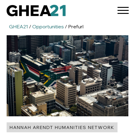
GHEA21
/
Opportunities
/ Prefurl
HANNAH ARENDT HUMANITIES NETWORK