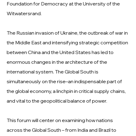
Foundation for Democracy at the University of the
Witwatersrand.
The Russian invasion of Ukraine, the outbreak of war in
the Middle East and intensifying strategic competition
between China and the United States has led to
enormous changes in the architecture of the
international system. The Global South is
simultaneously on the rise–an indispensable part of
the global economy, a linchpin in critical supply chains,
and vital to the geopolitical balance of power.
This forum will center on examining how nations
across the Global South – from India and Brazil to