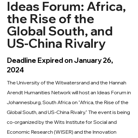
Ideas Forum: Africa,
the Rise of the
Global South, and
US-China Rivalry
Deadline Expired on January 26,
2024
The University of the Witwatersrand and the Hannah
Arendt Humanities Network will host an Ideas Forum in
Johannesburg, South Africa on "Africa, the Rise of the
Global South, and US-China Rivalry." The event is being
co-organized by the Wits Institute for Social and
Economic Research (WISER) and the Innovation