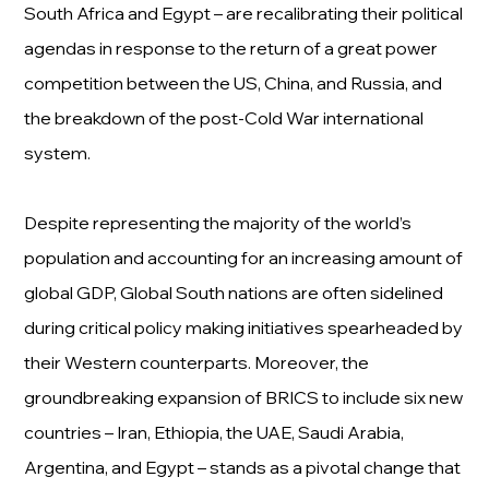
South Africa and Egypt – are recalibrating their political
agendas in response to the return of a great power
competition between the US, China, and Russia, and
the breakdown of the post-Cold War international
system.
Despite representing the majority of the world’s
population and accounting for an increasing amount of
global GDP, Global South nations are often sidelined
during critical policy making initiatives spearheaded by
their Western counterparts. Moreover, the
groundbreaking expansion of BRICS to include six new
countries – Iran, Ethiopia, the UAE, Saudi Arabia,
Argentina, and Egypt – stands as a pivotal change that