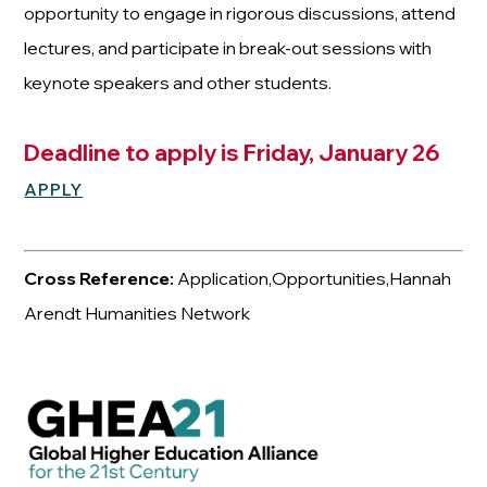
opportunity to engage in rigorous discussions, attend
lectures, and participate in break-out sessions with
keynote speakers and other students.
Deadline to apply is Friday, January 26
APPLY
Cross Reference:
Application,Opportunities,Hannah
Arendt Humanities Network