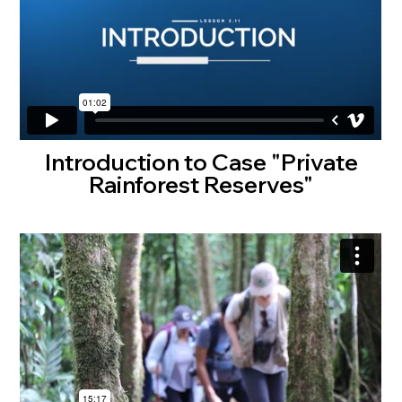
Introduction to Case "Private
Rainforest Reserves"