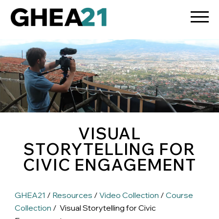
VISUAL
STORYTELLING FOR
CIVIC ENGAGEMENT
GHEA21
/
Resources
/
Video Collection
/
Course
Collection
/ Visual Storytelling for Civic