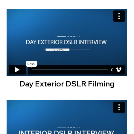
Day Exterior DSLR Filming