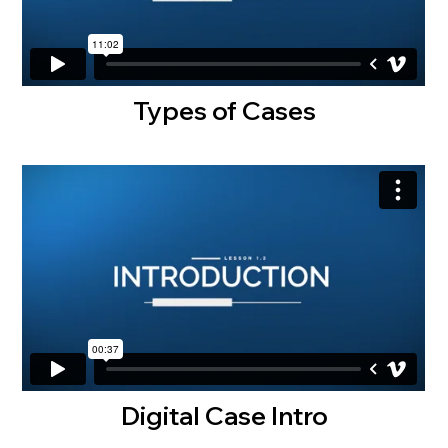
Types of Cases
Digital Case Intro