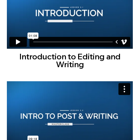
Introduction to Editing and
Writing