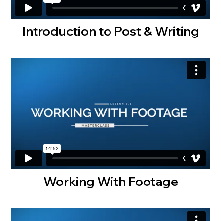
Introduction to Post & Writing
Working With Footage