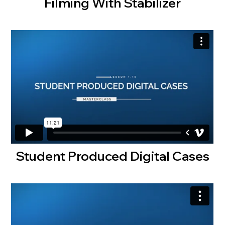
Filming With Stabilizer
Student Produced Digital Cases