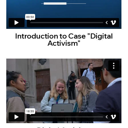
Introduction to Case "Digital
Activism"