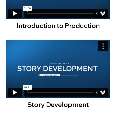
Introduction to Production
Story Development