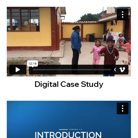
Digital Case Study