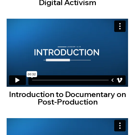
Digital Activism
Introduction to Documentary on
Post-Production