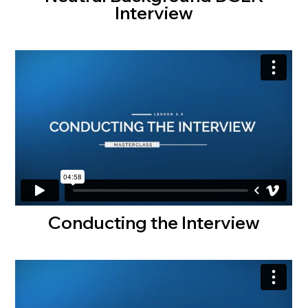
Interview
Conducting the Interview