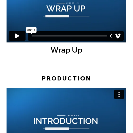
Wrap Up
PRODUCTION