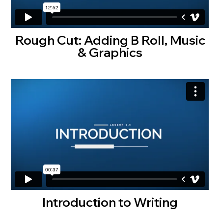
Rough Cut: Adding B Roll, Music
& Graphics
Introduction to Writing