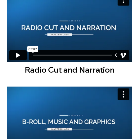
Radio Cut and Narration