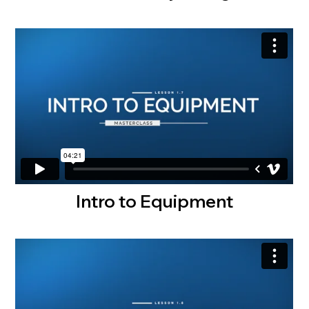
Intro to Equipment