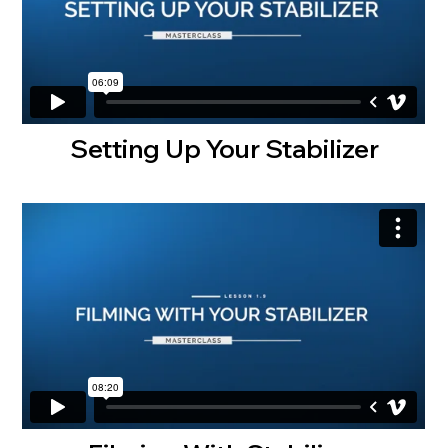
Setting Up Your Stabilizer