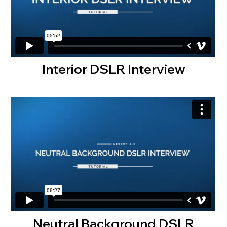
Interior DSLR Interview
Neutral Background DSLR