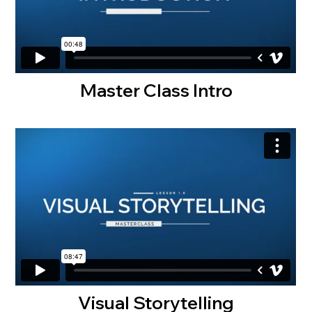
Master Class Intro
Visual Storytelling