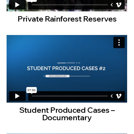
Private Rainforest Reserves
Student Produced Cases –
Documentary