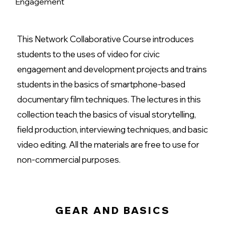
Engagement
This Network Collaborative Course introduces
students to the uses of video for civic
engagement and development projects and trains
students in the basics of smartphone-based
documentary film techniques. The lectures in this
collection teach the basics of visual storytelling,
field production, interviewing techniques, and basic
video editing. All the materials are free to use for
non-commercial purposes.
GEAR AND BASICS