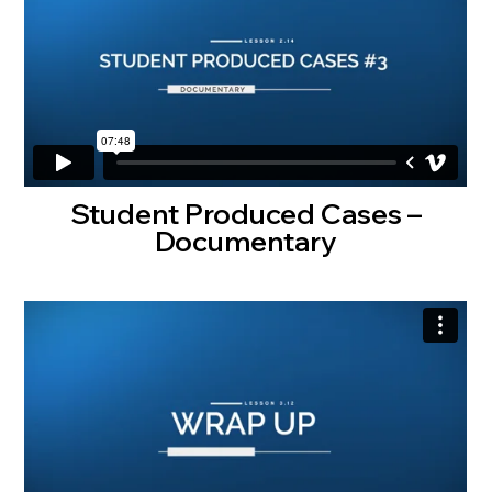
Student Produced Cases –
Documentary