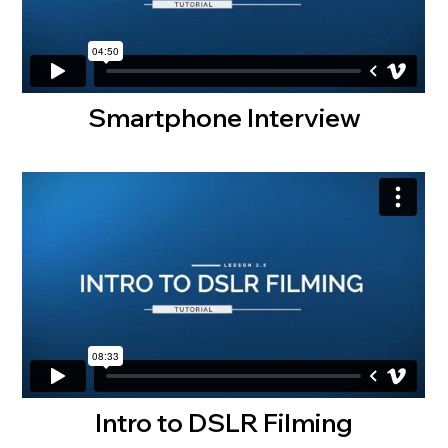
Smartphone Interview
Intro to DSLR Filming