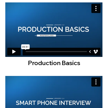
Production Basics