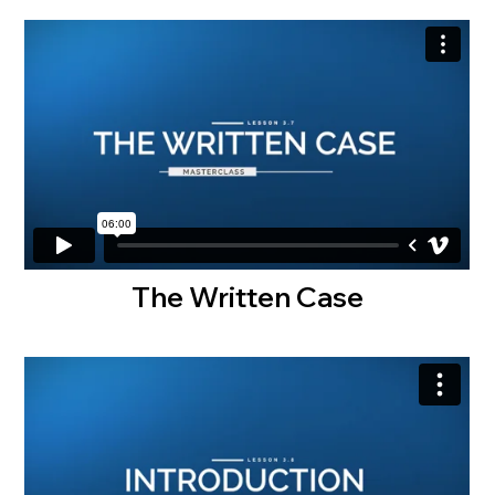
The Written Case