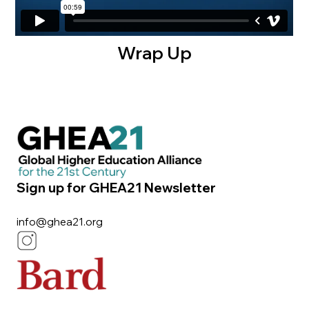
Wrap Up
Sign up for GHEA21 Newsletter
info@ghea21.org