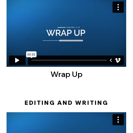
Wrap Up
EDITING AND WRITING