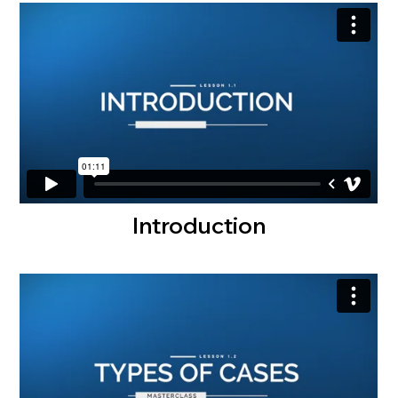
Introduction