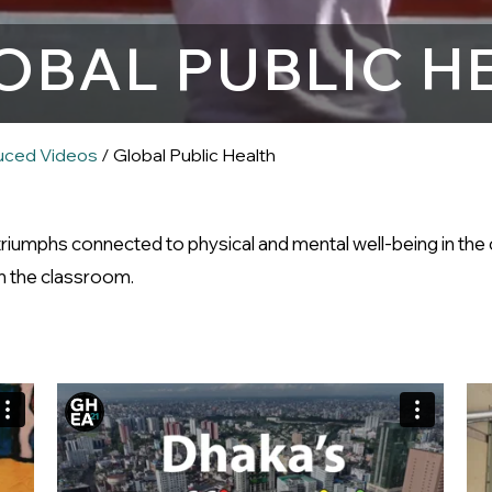
OBAL PUBLIC H
uced Videos
/ Global Public Health
 triumphs connected to physical and mental well-being in t
 in the classroom.