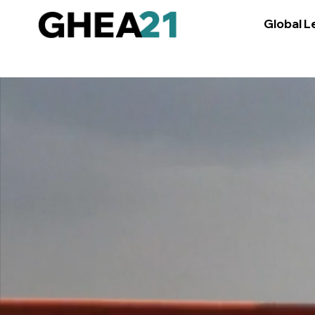
Global L