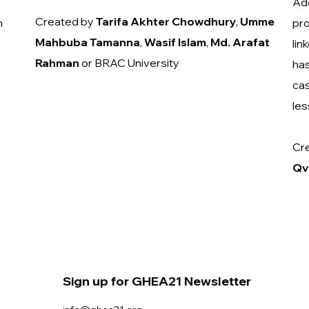
Add
Created by
Tarifa Akhter Chowdhury
,
Umme
n
pro
Mahbuba
Tamanna
,
Wasif
Islam
,
Md. Arafat
lin
Rahman
or BRAC University
has
cas
les
Cr
Qv
Sign up for GHEA21 Newsletter