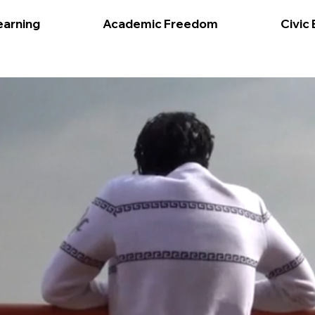
earning
Academic Freedom
Civic