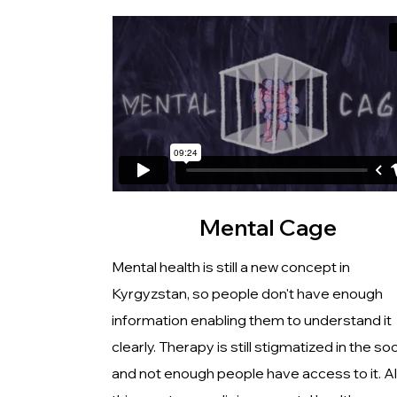
Mental Cage
Mental health is still a new concept in
Kyrgyzstan, so people don't have enough
information enabling them to understand it
clearly. Therapy is still stigmatized in the so
and not enough people have access to it. All