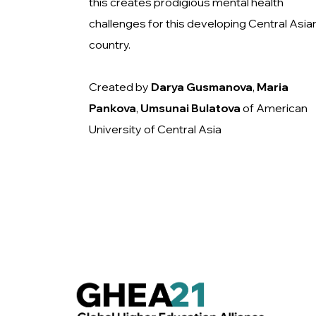
this creates prodigious mental health
challenges for this developing Central Asia
country.
Created by
Darya Gusmanova
,
Maria
Pankova
,
Umsunai
Bulatova
of American
University of Central Asia