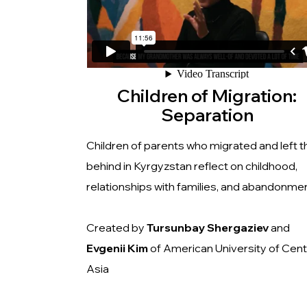
Children of Migration:
Separation
Children of parents who migrated and left 
behind in Kyrgyzstan reflect on childhood,
relationships with families, and abandonmen
Created by
Tursunbay
Shergaziev
and
Evgenii Kim
of American University of Cent
Asia