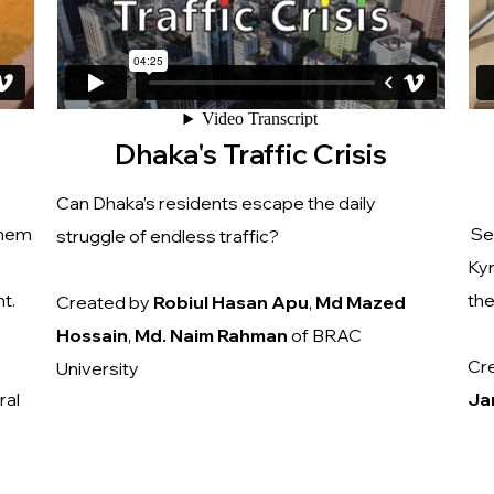
Dhaka's Traffic Crisis
Can Dhaka’s residents escape the daily
them
Sev
struggle of endless traffic?
Kyr
t.
th
Created by
Robiul
Hasan
Apu
,
Md
Mazed
Hossain
,
Md. Naim Rahman
of BRAC
Cr
University
ral
Ja