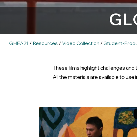
GL
GHEA21
/
Resources
/
Video Collection
/
Student-Prod
These films highlight challenges and
All the materials are available to use