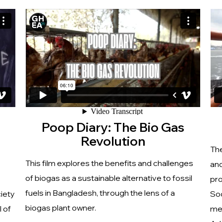
Poop Diary: The Bio Gas
Revolution
The
This film explores the benefits and challenges
and
of biogas as a sustainable alternative to fossil
pro
fuels in Bangladesh, through the lens of a
ciety
So
biogas plant owner.
 of
men