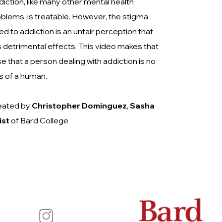
iction, like many other mental health
blems, is treatable. However, the stigma
ked to addiction is an unfair perception that
 detrimental effects. This video makes that
e that a person dealing with addiction is no
s of a human.
eated by
Christopher Dominguez
,
Sasha
ist
of Bard College