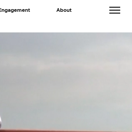
 Engagement
About