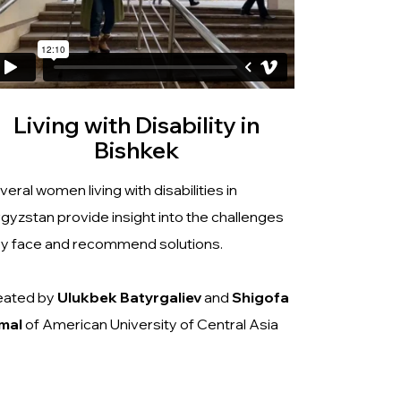
Living with Disability in
Bishkek
eral women living with disabilities in
gyzstan provide insight into the challenges
ey face and recommend solutions.
eated by
Ulukbek
Batyrgaliev
and
Shigofa
mal
of American University of Central Asia