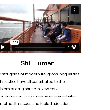
Still Human
 struggles of modern life, gross inequalities,
 injustice have all contributed to the
blem of drug abuse in New York.
cioeconomic pressures have exacerbated
tal health issues and fueled addiction.