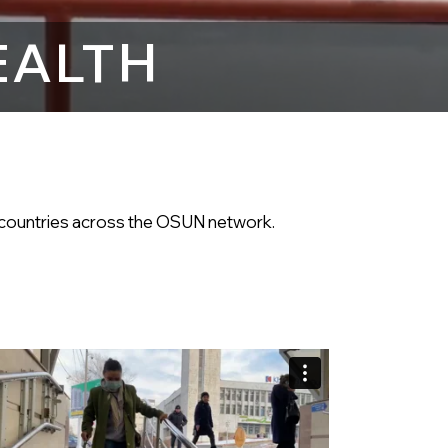
EALTH
he countries across the OSUN network.