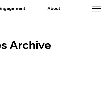
 Engagement
About
s Archive