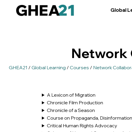
Global L
Network 
GHEA21
/
Global Learning
/
Courses
/
Network Collabor
A Lexicon of Migration
Chronicle Film Production
Chronicle of a Season
Course on Propaganda, Disinformatio
Critical Human Rights Advocacy