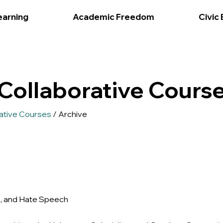
earning
Academic Freedom
Civic
Collaborative Course
ative Courses
/ Archive
n, and Hate Speech