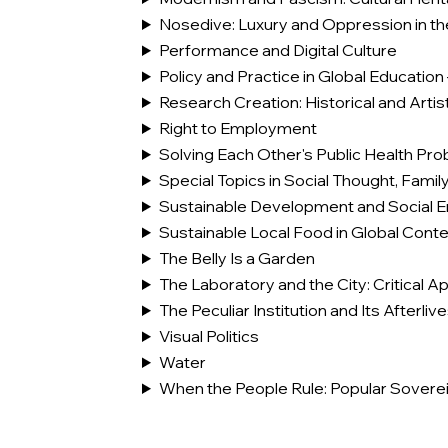
Nosedive: Luxury and Oppression in th
Performance and Digital Culture
Policy and Practice in Global Education 
Research Creation: Historical and Art
Right to Employment
Solving Each Other's Public Health Pr
Special Topics in Social Thought, Famil
Sustainable Development and Social E
Sustainable Local Food in Global Conte
The Belly Is a Garden
The Laboratory and the City: Critical 
The Peculiar Institution and Its Afterli
Visual Politics
Water
When the People Rule: Popular Soverei