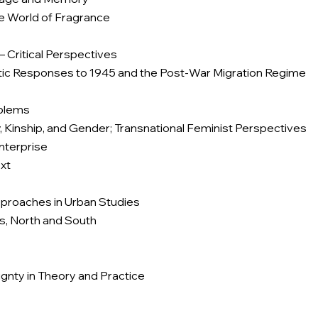
e World of Fragrance
– Critical Perspectives
istic Responses to 1945 and the Post-War Migration Regime
oblems
y, Kinship, and Gender; Transnational Feminist Perspectives
nterprise
xt
Approaches in Urban Studies
ves, North and South
gnty in Theory and Practice