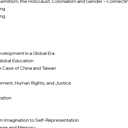
semitism, the Holocaust, Colonialism and Gender – Connecti
ing
ing
velopment in a Global Era
Global Education
 Case of China and Taiwan
lement, Human Rights, and Justice
zation
om Imagination to Self-Representation
itage and Memory