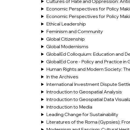
Cultures of Hate and Oppression: Anti
Economic Perspectives for Policy Mak
Economic Perspectives for Policy Mak
Ethical Leadership
Feminism and Community
Global Citizenship
Global Modernisms
GlobalEd Colloquium: Education and De
GlobalEd Core - Policy and Practice in 
Human Rights and Modern Society: The
In the Archives
International Investment Dispute Sett
Introduction to Geospatial Analysis
Introduction to Geospatial Data Visuali
Introduction to Media
Leading Change for Sustainability
Literatures of the Roma (Gypsies); Fr
Modernism and Fascism: Cultural Her