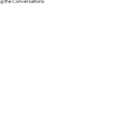
ng the Conversations